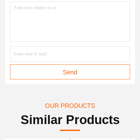
Send
OUR PRODUCTS
Similar Products