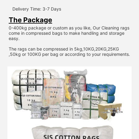
Delivery Time: 3-7 Days
The Package
0-400kg package or custom as you like, Our Cleaning rags 
come in compressed bags to make handling and storage 
easy.
The rags can be compressed in 5kg,10KG,20KG,25KG 
,50kg or 100KG per bag or according to your requirements.