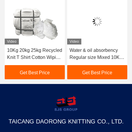
Video
Video
10Kg 20kg 25kg Recycled
Water & oil absorbency
Knit T Shirt Cotton Wiping
Regular size Mixed 10KG
Rags Top Oil Absorbent
25kg Cotton Wiping Rags
Pure White Cloth
10kg Cut Sheeting Rags
Get Best Price
Get Best Price
Industrial Tshirt Rags
Cloth Pain Bag Of Rags
TAICANG DAORONG KNITTING CO., LTD.