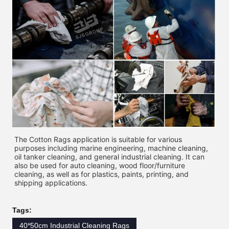
The Cotton Rags application is suitable for various 
purposes including marine engineering, machine cleaning, 
oil tanker cleaning, and general industrial cleaning. It can 
also be used for auto cleaning, wood floor/furniture 
cleaning, as well as for plastics, paints, printing, and 
shipping applications. 
Tags:
40*50cm Industrial Cleaning Rags