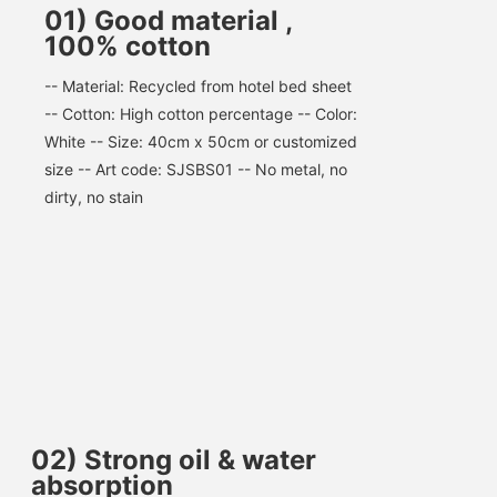
01) Good material ,
100% cotton
-- Material: Recycled from hotel bed sheet 
-- Cotton: High cotton percentage -- Color: 
White -- Size: 40cm x 50cm or customized 
size -- Art code: SJSBS01 -- No metal, no 
dirty, no stain
02
)
Strong oil & water
absorption