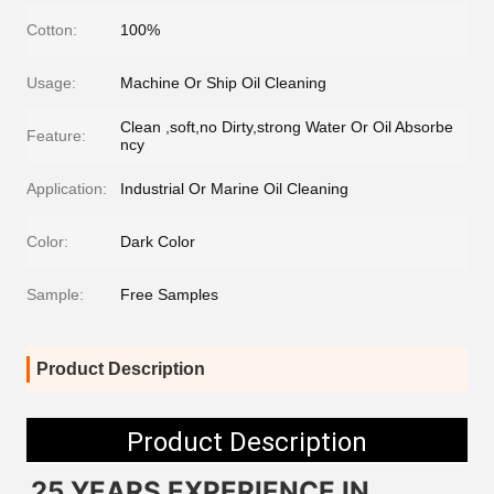
Cotton:
100%
Usage:
Machine Or Ship Oil Cleaning
Clean ,soft,no Dirty,strong Water Or Oil Absorbe
Feature:
ncy
Application:
Industrial Or Marine Oil Cleaning
Color:
Dark Color
Sample:
Free Samples
Product Description
Product Description
25 YEARS EXPERIENCE IN 