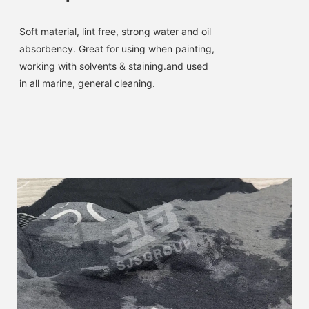
Soft material, lint free, strong water and oil 
absorbency. 
Great for using when painting, 
working with solvents & staining.and used 
in all marine, general cleaning.