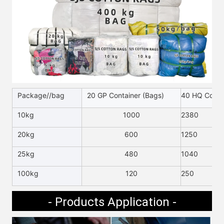
Package//bag
20 GP Container (Bags)
40 HQ Contai
10kg
1000
2380
20kg
600
1250
25kg
480
1040
100kg
120
250
- Products Application -