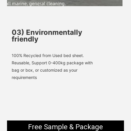
SUBMIT
03
)
Environmentally
friendly
100% 
Recycled
 from Used bed sheet. 
Reusable, 
Support 0-400kg package with 
bag or box, or customized as your 
requirements
Free Sample & Package