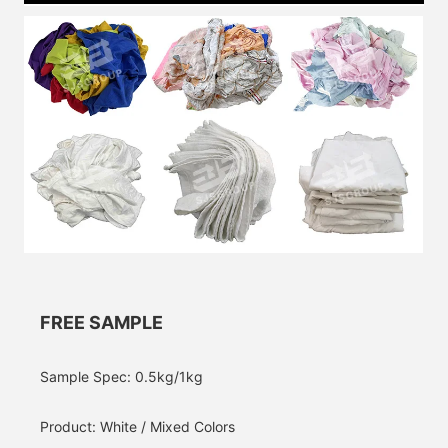
FREE SAMPLE
Sample Spec: 0.5kg/1kg
Product: White / Mixed Colors