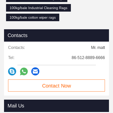
100kg/bale Industrial Cleaning Rags
100kg/bale cotton wiper rags
Contacts
Contacts:
Mr. matt
Tel:
86-512-8889-6666
Contact Now
Mail Us