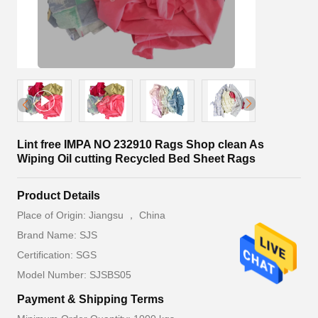
Lint free IMPA NO 232910 Rags Shop clean As
Wiping Oil cutting Recycled Bed Sheet Rags
Product Details
Place of Origin: Jiangsu ， China
Brand Name: SJS
Certification: SGS
Model Number: SJSBS05
Payment & Shipping Terms