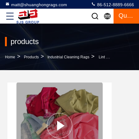
matt@shuanghongrags.com
86-512-8889-6666
Quote
products
>
>
>
Home
Products
Industrial Cleaning Rags
Lint Free IMPA NO 232910 Rags Shop Clean As Wiping Oil Cutting Recycled Bed Sheet Rags