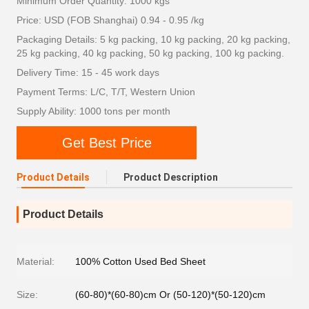
Minimum Order Quantity: 1000 kgs
Price: USD (FOB Shanghai) 0.94 - 0.95 /kg
Packaging Details: 5 kg packing, 10 kg packing, 20 kg packing,
25 kg packing, 40 kg packing, 50 kg packing, 100 kg packing.
Delivery Time: 15 - 45 work days
Payment Terms: L/C, T/T, Western Union
Supply Ability: 1000 tons per month
Get Best Price
Product Details
Product Description
Product Details
Material:
100% Cotton Used Bed Sheet
Size:
(60-80)*(60-80)cm Or (50-120)*(50-120)cm