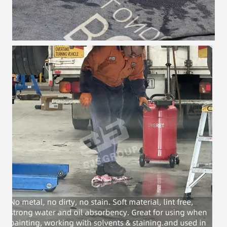
Leave a Message
We will call you back soon!