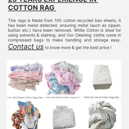
COTTON RAG 
This rags is Made from 100 cotton recycled bes sheets, it 
has been metal detected, ensuring metal (such as zipper, 
button etc.) have been removed. White Cotton is ideal for 
using solvents & staining. and Our Cleaning cloths come in 
compressed bags to make handling and storage easy. 
Contact us
 to know more & get the best price !