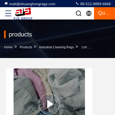
matt@shuanghongrags.com
86-512-8889-6666
Quote
products
>
>
>
Home
Products
Industrial Cleaning Rags
Lint Free 100% Cotton Strong Oil Absorption IMPA NO 232910 Cutting Coloured Bed Sheets Rags