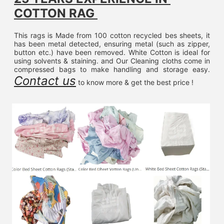
COTTON RAG 
This rags is Made from 100 cotton recycled bes sheets, it 
has been metal detected, ensuring metal (such as zipper, 
button etc.) have been removed. White Cotton is ideal for 
using solvents & staining. and Our Cleaning cloths come in 
compressed bags to make handling and storage easy. 
Contact us
 to know more & get the best price !