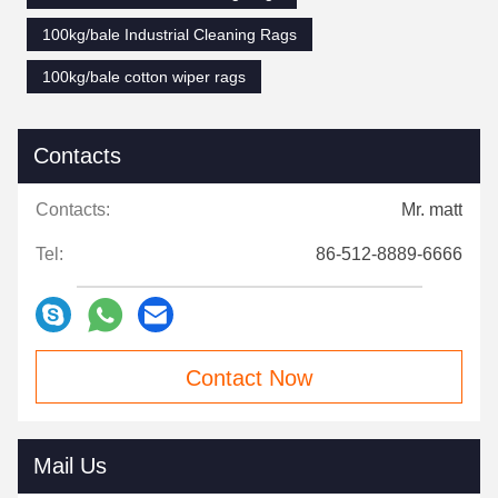
100kg/bale Industrial Cleaning Rags
100kg/bale cotton wiper rags
Contacts
Contacts:
Mr. matt
Tel:
86-512-8889-6666
Contact Now
Mail Us