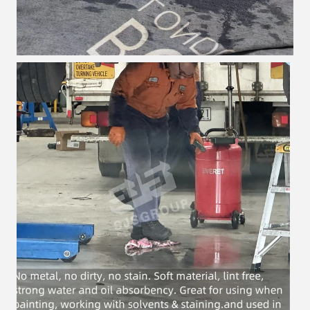
Leave a Message
We will call you back soon!