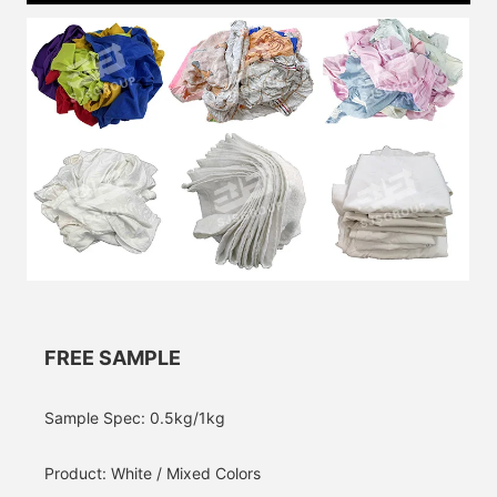
FREE SAMPLE
Sample Spec: 0.5kg/1kg
Product: White / Mixed Colors