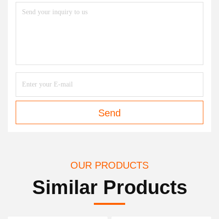
Send
OUR PRODUCTS
Similar Products