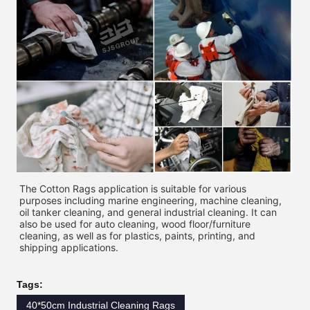
The Cotton Rags application is suitable for various 
purposes including marine engineering, machine cleaning, 
oil tanker cleaning, and general industrial cleaning. It can 
also be used for auto cleaning, wood floor/furniture 
cleaning, as well as for plastics, paints, printing, and 
shipping applications. 
Tags:
40*50cm Industrial Cleaning Rags