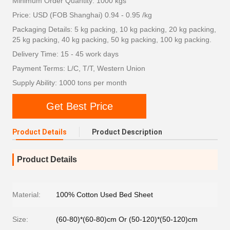
Minimum Order Quantity: 1000 kgs
Price: USD (FOB Shanghai) 0.94 - 0.95 /kg
Packaging Details: 5 kg packing, 10 kg packing, 20 kg packing,
25 kg packing, 40 kg packing, 50 kg packing, 100 kg packing.
Delivery Time: 15 - 45 work days
Payment Terms: L/C, T/T, Western Union
Supply Ability: 1000 tons per month
Get Best Price
Product Details
Product Description
Product Details
Material:
100% Cotton Used Bed Sheet
Size:
(60-80)*(60-80)cm Or (50-120)*(50-120)cm