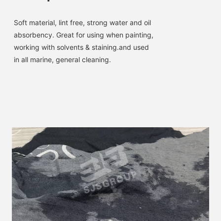
Soft material, lint free, strong water and oil 
absorbency. 
Great for using when painting, 
working with solvents & staining.and used 
in all marine, general cleaning.