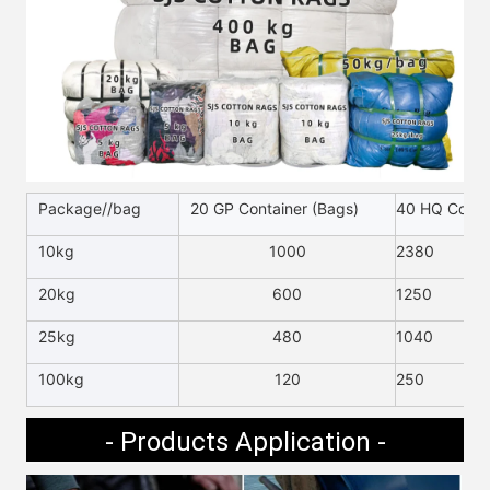
Package//bag
20 GP Container (Bags)
40 HQ Contai
10kg
1000
2380
20kg
600
1250
25kg
480
1040
100kg
120
250
- Products Application -