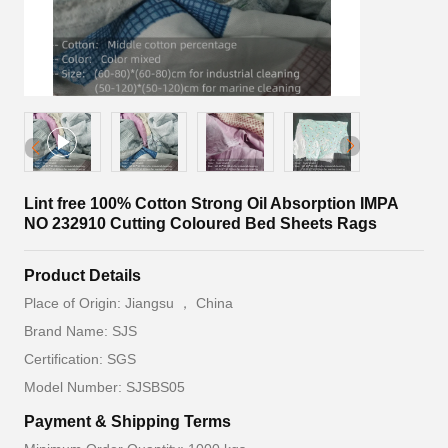
Lint free 100% Cotton Strong Oil Absorption IMPA
NO 232910 Cutting Coloured Bed Sheets Rags
Product Details
Place of Origin: Jiangsu ， China
Brand Name: SJS
Certification: SGS
Model Number: SJSBS05
Payment & Shipping Terms