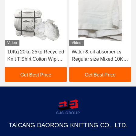
Video
Video
10Kg 20kg 25kg Recycled
Water & oil absorbency
Knit T Shirt Cotton Wiping
Regular size Mixed 10KG
Rags Top Oil Absorbent
25kg Cotton Wiping Rags
Pure White Cloth
10kg Cut Sheeting Rags
Get Best Price
Get Best Price
Industrial Tshirt Rags
Cloth Pain Bag Of Rags
TAICANG DAORONG KNITTING CO., LTD.