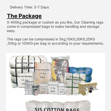
Delivery Time: 3-7 Days
The Package
0-400kg package or custom as you like, Our Cleaning rags 
come in compressed bags to make handling and storage 
easy.
The rags can be compressed in 5kg,10KG,20KG,25KG 
,50kg or 100KG per bag or according to your requirements.