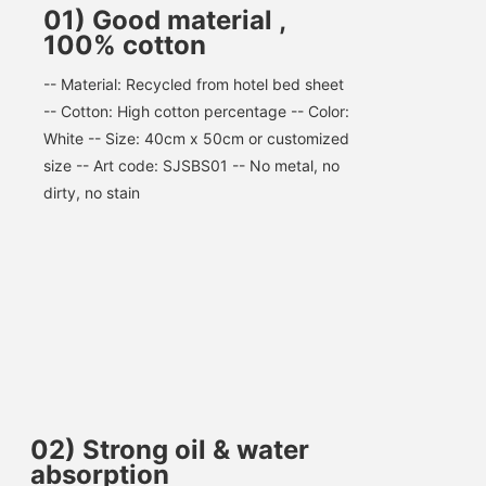
01) Good material ,
100% cotton
-- Material: Recycled from hotel bed sheet 
-- Cotton: High cotton percentage -- Color: 
White -- Size: 40cm x 50cm or customized 
size -- Art code: SJSBS01 -- No metal, no 
dirty, no stain
02
)
Strong oil & water
absorption