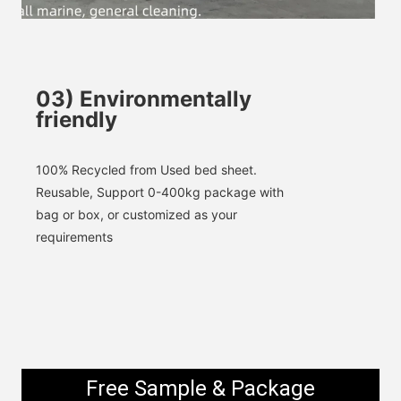
SUBMIT
03
)
Environmentally
friendly
100% 
Recycled
 from Used bed sheet. 
Reusable, 
Support 0-400kg package with 
bag or box, or customized as your 
requirements
Free Sample & Package