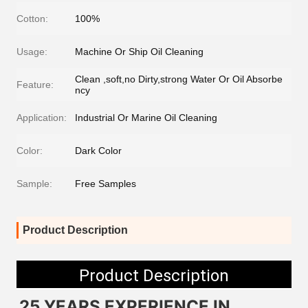
Cotton:
100%
Usage:
Machine Or Ship Oil Cleaning
Clean ,soft,no Dirty,strong Water Or Oil Absorbe
Feature:
ncy
Application:
Industrial Or Marine Oil Cleaning
Color:
Dark Color
Sample:
Free Samples
Product Description
Product Description
25 YEARS EXPERIENCE IN 