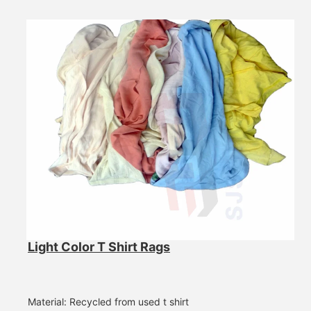
Light Color T Shirt Rags
Material: Recycled from used t shirt