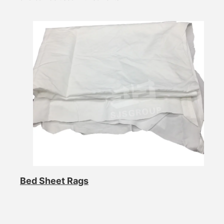
Bed Sheet Rags