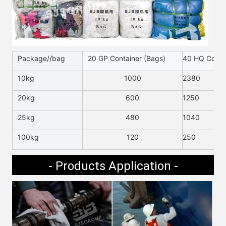
Package//bag
20 GP Container (Bags)
40 HQ Contai
10kg
1000
2380
20kg
600
1250
25kg
480
1040
100kg
120
250
- Products Application -