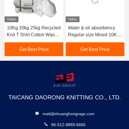
Video
Video
ed
Water & oil absorbency
Australia colored t-shirt
ng
Regular size Mixed 10KG
wiping rags Industrial use
25kg Cotton Wiping Rags
10kg 25kg 100% cotton
10kg Cut Sheeting Rags
rags mixed coloured rags
Get Best Price
Get Best Price
Cloth Pain Bag Of Rags
for cleaning
TAICANG DAORONG KNITTING CO., LTD.
matt@shuanghongrags.com
86-512-8889-6666