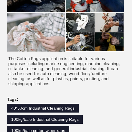
The Cotton Rags application is suitable for various 
purposes including marine engineering, machine cleaning, 
oil tanker cleaning, and general industrial cleaning. It can 
also be used for auto cleaning, wood floor/furniture 
cleaning, as well as for plastics, paints, printing, and 
shipping applications. 
Tags:
40*50cm Industrial Cleaning Rags
100kg/bale Industrial Cleaning Rags
100kg/bale cotton wiper rags