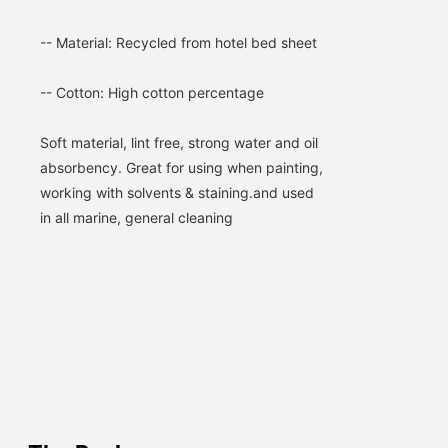
-- Material: Recycled from hotel bed sheet
-- Cotton: High cotton percentage
Soft material, lint free, strong water and oil 
absorbency. 
Great for using when painting, 
working with solvents & staining.and used 
in all marine, general cleaning