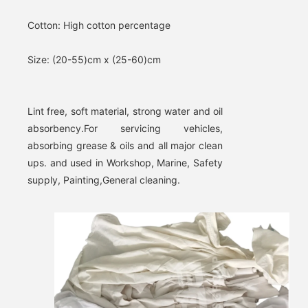
Cotton: 
High cotton percentage
Size: 
(20-55)cm x (25-60)cm
Lint free, soft material, strong water and oil 
absorbency.
For servicing vehicles, 
absorbing grease & oils and all major clean 
ups. and used in Workshop, Marine, Safety 
supply, Painting,General cleaning.