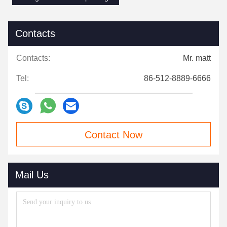
Contacts
Contacts:
Mr. matt
Tel:
86-512-8889-6666
Contact Now
Mail Us