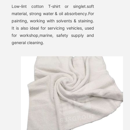
Low-lint cotton T-shirt or singlet.soft 
material, strong water & oil absorbency
.
For 
painting, working with solvents & staining. 
It is also ideal for servicing vehicles, used 
Leave a Message
for workshop,marine, safety supply and 
general cleaning.
We will call you back soon!