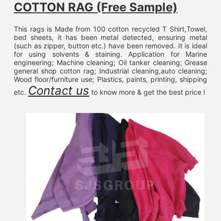
COTTON RAG (Free Sample)
This rags is Made from 100 cotton recycled T Shirt,Towel, 
bed sheets, it has been metal detected, ensuring metal 
(such as zipper, button etc.) have been removed. It is ideal 
for using solvents & staining. Application for Marine 
engineering; Machine cleaning; Oil tanker cleaning; Grease 
general shop cotton rag; Industrial cleaning,auto cleaning; 
Wood floor/furniture use; Plastics, paints, printing, shipping 
Contact us
etc. 
 to know more & get the best price !