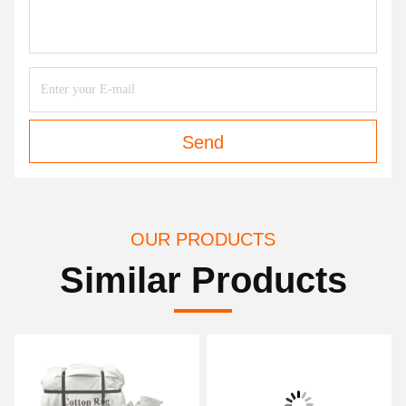
Send
OUR PRODUCTS
Similar Products