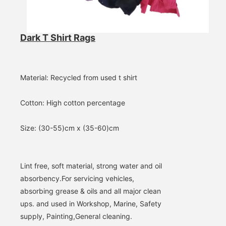
Dark T Shirt Rags
Material: Recycled from used t shirt
Cotton: High cotton percentage
Size: (30-55)cm x (35-60)cm
Lint free, soft material, strong water and oil 
absorbency.
For servicing vehicles, 
absorbing grease & oils and all major clean 
ups. and used in Workshop, Marine, Safety 
supply, Painting,
General cleaning.