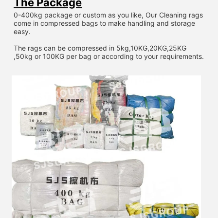
The Package
0-400kg package or custom as you like, Our Cleaning rags 
come in compressed bags to make handling and storage 
easy.
The rags can be compressed in 5kg,10KG,20KG,25KG 
,50kg or 100KG per bag or according to your requirements.