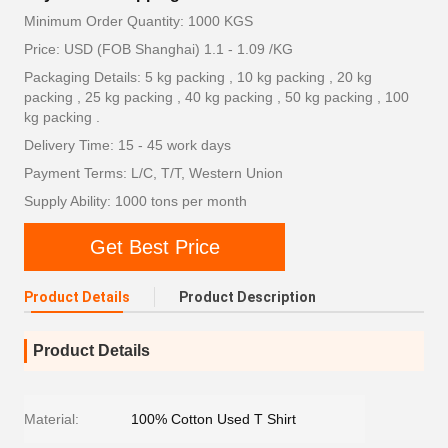
Minimum Order Quantity: 1000 KGS
Price: USD (FOB Shanghai) 1.1 - 1.09 /KG
Packaging Details: 5 kg packing , 10 kg packing , 20 kg
packing , 25 kg packing , 40 kg packing , 50 kg packing , 100
kg packing .
Delivery Time: 15 - 45 work days
Payment Terms: L/C, T/T, Western Union
Supply Ability: 1000 tons per month
Get Best Price
Product Details
Product Description
Product Details
Material:
100% Cotton Used T Shirt