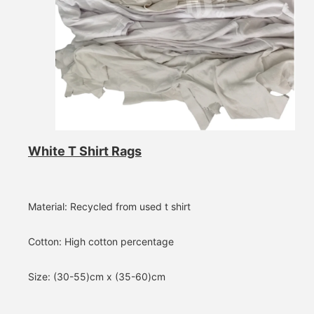
White T Shirt Rags
Material: Recycled from used t shirt
Cotton: High cotton percentage
Size: (30-55)cm x (35-60)cm