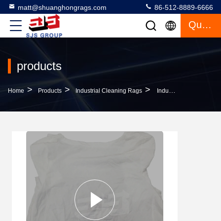
matt@shuanghongrags.com
86-512-8889-6666
Quote
products
>
>
>
Home
Products
Industrial Cleaning Rags
Industrial Cleaning Rags 10kg Wiper Rag Cutting Used Clothing Rags 100% Cotton White T-Shirt Wiping Cloth For Cleaning