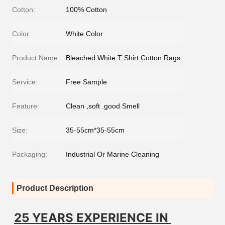
Cotton:
100% Cotton
Color:
White Color
Product Name:
Bleached White T Shirt Cotton Rags
Service:
Free Sample
Feature:
Clean ,soft .good Smell
Size:
35-55cm*35-55cm
Packaging:
Industrial Or Marine Cleaning
Product Description
25 YEARS EXPERIENCE IN 