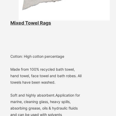
SUBMIT
Mixed Towel Rags
Cotton: High cotton percentage
Made from 100% recycled bath towel, 
hand towel, face towel and bath robes. All 
towels have been washed.
Soft and highly absorbent.
Application for 
marine, cleaning glass, heavy spills, 
absorbing grease, oils & hydraulic fluids 
and can be used with solvents