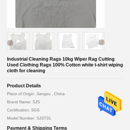
Industrial Cleaning Rags 10kg Wiper Rag Cutting
Used Clothing Rags 100% Cotton white t-shirt wiping
cloth for cleaning
Product Details
Place of Origin: Jiangsu , China
Brand Name: SJS
Certification: SGS
Model Number: SJST01
Payment & Shipping Terms