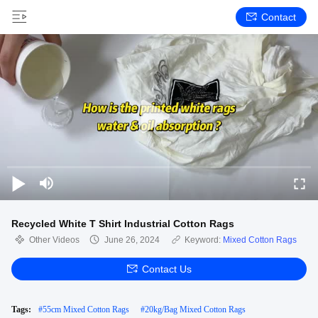
Contact
Recycled White T Shirt Industrial Cotton Rags
Other Videos
June 26, 2024
Keyword:
Mixed Cotton Rags
Contact Us
Tags:
#
55cm Mixed Cotton Rags
#
20kg/Bag Mixed Cotton Rags