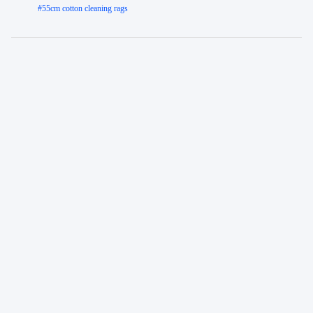
#
55cm cotton cleaning rags