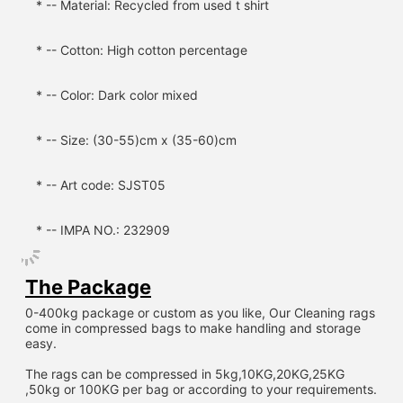
* -- Material: Recycled from used t shirt
* -- Cotton: High cotton percentage
* -- Color: Dark color mixed
* -- Size: (30-55)cm x (35-60)cm
* -- Art code: SJST05
* -- IMPA NO.: 232909
The Package
0-400kg package or custom as you like, Our Cleaning rags 
come in compressed bags to make handling and storage 
easy.
The rags can be compressed in 5kg,10KG,20KG,25KG 
,50kg or 100KG per bag or according to your requirements.