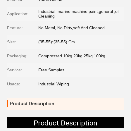
Industrial ,marine,machine,paint,general ,oil
Application:
Cleaning
Feature:
No Metal, No Dirty,soft And Cleaned
Size:
(35-55)*(35-55) Cm
Packaging:
Compressed 10kg 20kg 25kg 100kg
Service:
Free Samples
Usage:
Industrial Wiping
Product Description
Product Description