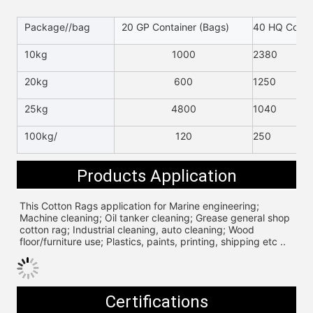
Package//bag
20 GP Container (Bags)
40 HQ Contai
10kg
1000
2380
20kg
600
1250
25kg
4800
1040
100kg/
120
250
Products Application
This Cotton Rags application for 
Marine engineering; 
Machine cleaning; Oil tanker cleaning; Grease general shop 
cotton rag; Industrial cleaning, auto cleaning; Wood 
floor/furniture use; Plastics, paints, printing, shipping etc ..
Certifications