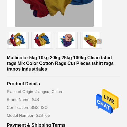
Multicolor 5kg 10kg 20kg 25kg 100kg Clean tshirt
rags Mix Color Cotton Rags Cut Pieces tshirt rags
trapos industriales
Product Details
Place of Origin: Jiangsu, China
Brand Name: SJS
Certification: SGS, ISO
Model Number: SJST05
Payment & Shipping Terms