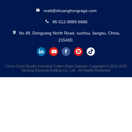
matt@shuanghongrags.com
86-512-8889-6666
No.48, Dongcang North Road, suzhou, liangsu, China,
215400.
China Good Quality Industrial Cotton Rags Supplier. Copyright © 2020-2025
Taicang Daorong Knitting Co., Ltd. . All Rights Reserved.