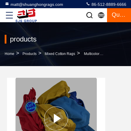
matt@shuanghongrags.com
86-512-8889-6666
Quote
products
>
>
>
Home
Products
Mixed Cotton Rags
Multicolor 5kg 10kg 20kg 25kg 100kg Clean Tshirt Rags Mix Color Cotton Rags Cut Pieces Tshirt Rags Trapos Industriales