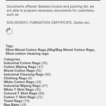
Documents offered: Besides invoice and packing list, we 
are able to prepare necessary documents for customers, 
such as
SGS,ISO9001, FUMIGATION CERTIFICATE, Sedex,etc.
Tags:
55cm Mixed Cotton Rags
,
20kg/Bag Mixed Cotton Rags
,
55cm cotton cleaning rags
Categories
Industrial Cotton Rags
(35)
Cotton Wiping Rags
(47)
Mixed Cotton Rags
(55)
Industrial Cleaning Rags
(60)
Clothing Rags
(8)
White Cotton Rags
(18)
Industrial Wiping Rags
(47)
White T Shirt Rags
(45)
Colored T Shirt Rags
(66)
Cotton T Shirt Rags
(21)
Towel Rags
(79)
Rag Baler
(18)