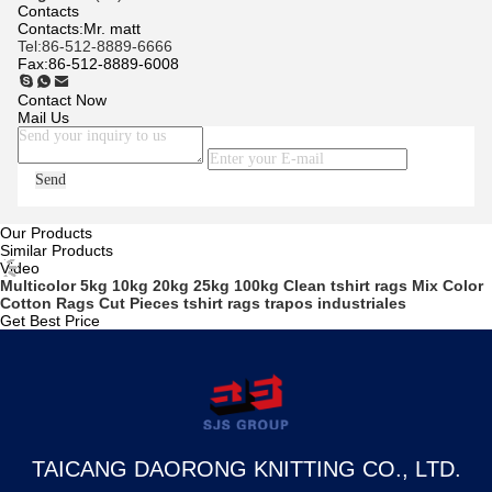
Contacts
Contacts:
Mr. matt
Tel:
86-512-8889-6666
Fax:
86-512-8889-6008
Contact Now
Mail Us
Send
Our Products
Similar Products
Video
Multicolor 5kg 10kg 20kg 25kg 100kg Clean tshirt rags Mix Color
Cotton Rags Cut Pieces tshirt rags trapos industriales
Get Best Price
TAICANG DAORONG KNITTING CO., LTD.