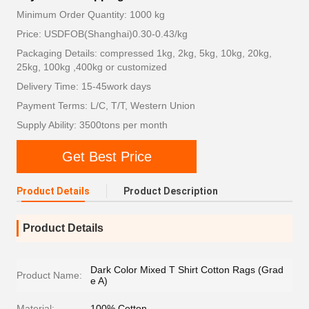
Minimum Order Quantity: 1000 kg
Price: USDFOB(Shanghai)0.30-0.43/kg
Packaging Details: compressed 1kg, 2kg, 5kg, 10kg, 20kg,
25kg, 100kg ,400kg or customized
Delivery Time: 15-45work days
Payment Terms: L/C, T/T, Western Union
Supply Ability: 3500tons per month
Get Best Price
Product Details
Product Description
Product Details
Dark Color Mixed T Shirt Cotton Rags (Grad
Product Name:
e A)
Material:
100% Cotton