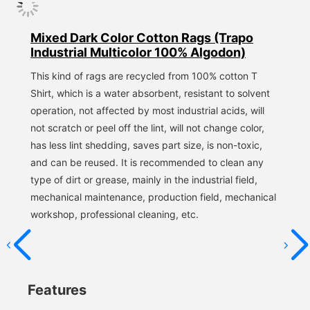
Mixed Dark Color Cotton Rags (Trapo
Industrial Multicolor 100% Algodon)
This kind of rags are recycled from 100% cotton T 
Shirt, which is a water absorbent, resistant to solvent 
operation, not affected by most industrial acids, will 
not scratch or peel off the lint, will not change color, 
has less lint shedding, saves part size, is non-toxic, 
and can be reused. It is recommended to clean any 
type of dirt or grease, mainly in the industrial field, 
mechanical maintenance, production field, mechanical 
workshop, professional cleaning, etc.
Features