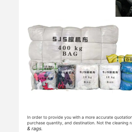
In order to provide you with a more accurate quotatio
purchase quantity, and destination. Not the cleaning r
& rags.