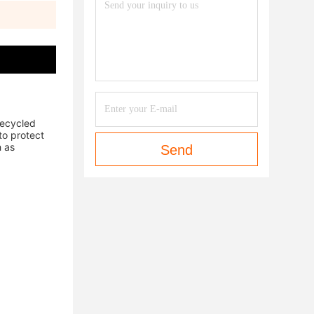
ecycled 
o protect 
 as 
Send