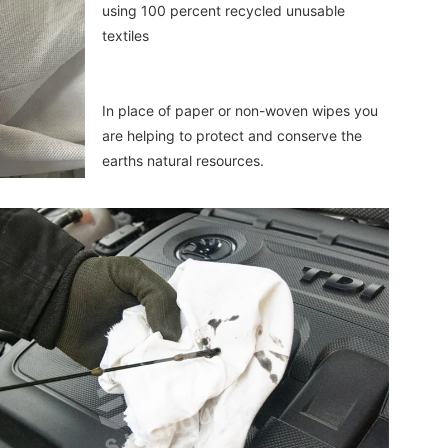
using 100 percent recycled unusable 
textiles
In place of paper or non-woven wipes you 
are helping to protect and conserve the 
earths natural resources.