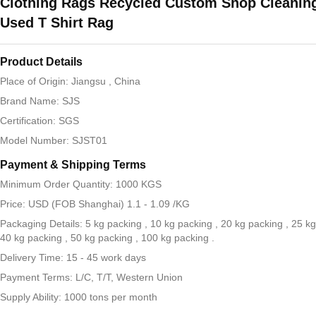
Clothing Rags Recycled Custom Shop Cleaning
Used T Shirt Rag
Product Details
Place of Origin: Jiangsu , China
Brand Name: SJS
Certification: SGS
Model Number: SJST01
Payment & Shipping Terms
Minimum Order Quantity: 1000 KGS
Price: USD (FOB Shanghai) 1.1 - 1.09 /KG
Packaging Details: 5 kg packing , 10 kg packing , 20 kg packing , 25 kg
40 kg packing , 50 kg packing , 100 kg packing .
Delivery Time: 15 - 45 work days
Payment Terms: L/C, T/T, Western Union
Supply Ability: 1000 tons per month