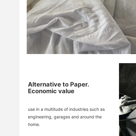
Alternative to Paper.
Economic value
use in a multitude of industries such as 
engineering, garages and around the 
home.