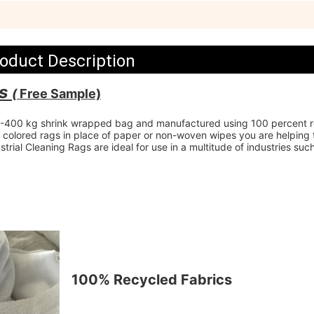
oduct Description
s 
( 
Free Sample)
.5-400 kg shrink wrapped bag and manufactured using 100 percent r
f colored rags in place of paper or non-woven wipes you are helping t
rial Cleaning Rags are ideal for use in a multitude of industries such
100% Recycled Fabrics