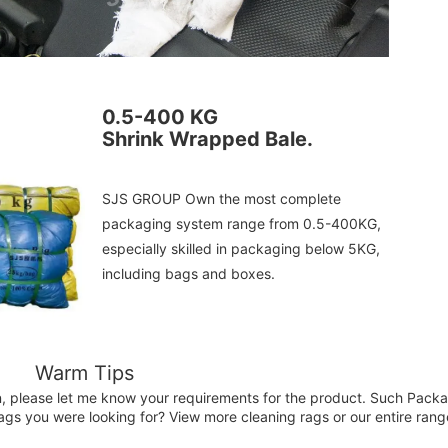
0.5-400 KG
Shrink Wrapped Bale.
SJS GROUP Own the most complete 
packaging system range from 0.5-400KG, 
especially skilled in packaging below 5KG, 
including bags and boxes.
Warm Tips
n, please let me know your requirements for the product. Such Packag
ags you were looking for? View more cleaning rags or our entire rang