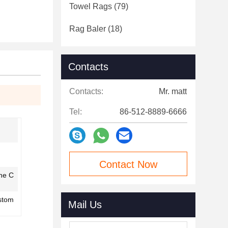
Towel Rags
(79)
Rag Baler
(18)
Contacts
Contacts:
Mr. matt
Tel:
86-512-8889-6666
Contact Now
ine C
stom
Mail Us