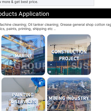
 more & get best price.
oducts Application
achine cleaning; Oil tanker cleaning; Grease general shop cotton rag; 
cs, paints, printing, shipping etc ..