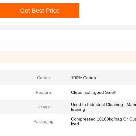
Get Best Price
Cotton:
100% Cotton
Feature:
Clean ,soft .good Smell
Used In Industrial Cleaning , Mar
Usage:
leaning
Compressed 10100kg/bag Or Cu
Packaging:
ized