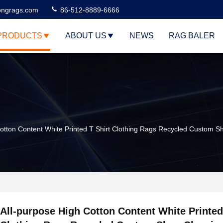
ngrags.com
86-512-8889-6666
PRODUCTS
ABOUT US
NEWS
RAG BALER
Cotton Content White Printed T Shirt Clothing Rags Recycled Custom S
All-purpose High Cotton Content White Printed