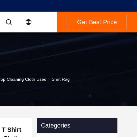
Get Best Price
hop Cleaning Cloth Used T Shirt Rag
Categories
 T Shirt