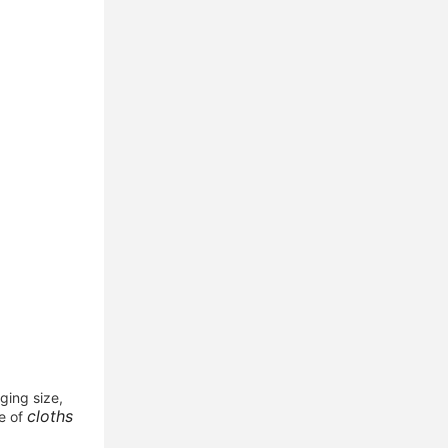
ing size, 
cloths 
e of 