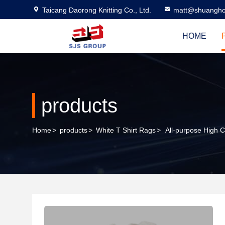
Taicang Daorong Knitting Co., Ltd.
matt@shuangho
HOME
products
Home
>
products
>
White T Shirt Rags
>
All-purpose High 