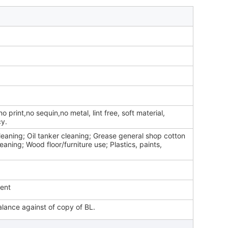
o print,no sequin,no metal, lint free, soft material,
cy.
eaning; Oil tanker cleaning; Grease general shop cotton
leaning; Wood floor/furniture use; Plastics, paints,
ment
lance against of copy of BL.