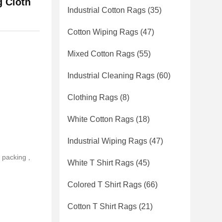
 Cloth
Industrial Cotton Rags
(35)
Cotton Wiping Rags
(47)
Mixed Cotton Rags
(55)
Industrial Cleaning Rags
(60)
Clothing Rags
(8)
White Cotton Rags
(18)
Industrial Wiping Rags
(47)
 packing ,
White T Shirt Rags
(45)
Colored T Shirt Rags
(66)
Cotton T Shirt Rags
(21)