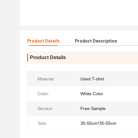
Product Details
Product Description
Product Details
Material:
Used T-shirt
Color:
White Color
Service:
Free Sample
Size:
35-55cm*35-55cm