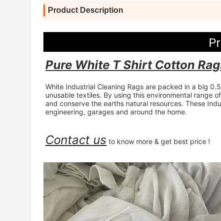
Product Description
Pr
Pure White T Shirt Cotton Rag
White Industrial Cleaning Rags are packed in a big 0
unusable textiles. By using this environmental range o
and conserve the earths natural resources. These Indust
engineering, garages and around the home.
Contact us
 to know more & get best price !