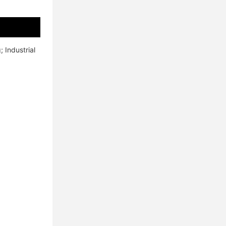
Industrial 