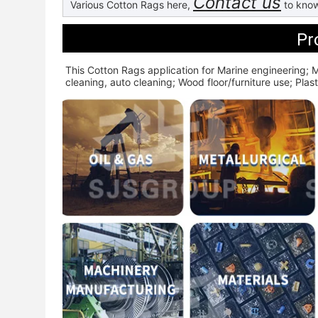
Contact us
Various Cotton Rags here,
to know
Pr
This Cotton Rags application for 
Marine engineering; M
cleaning, auto cleaning; Wood floor/furniture use; Plasti