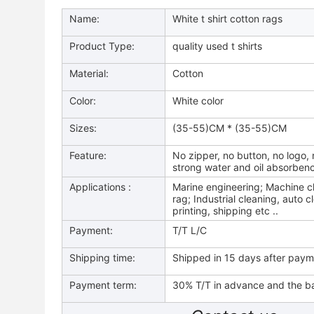
Name:
White t shirt cotton rags
Product Type:
quality used t shirts
Material:
Cotton
Color:
White color
Sizes:
(35-55)CM * (35-55)CM
Feature:
No zipper, no button, no logo, n
strong water and oil absorben
Applications :
Marine engineering; Machine cl
rag; Industrial cleaning, auto c
printing, shipping etc ..
Payment:
T/T L/C
Shipping time:
Shipped in 15 days after pay
Payment term:
30% T/T in advance and the ba