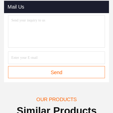
Mail Us
Send
OUR PRODUCTS
Similar Products