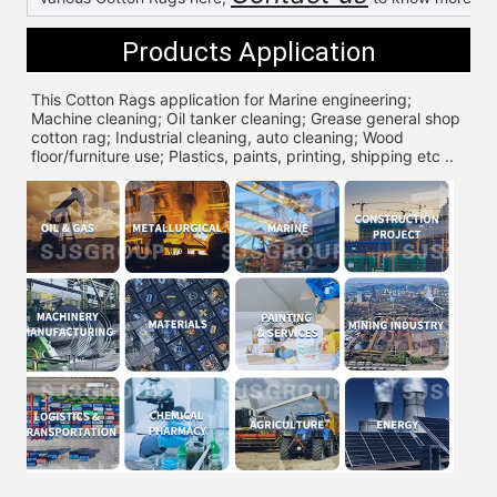
Products Application
This Cotton Rags application for 
Marine engineering; 
Machine cleaning; Oil tanker cleaning; Grease general shop 
cotton rag; Industrial cleaning, auto cleaning; Wood 
floor/furniture use; Plastics, paints, printing, shipping etc ..