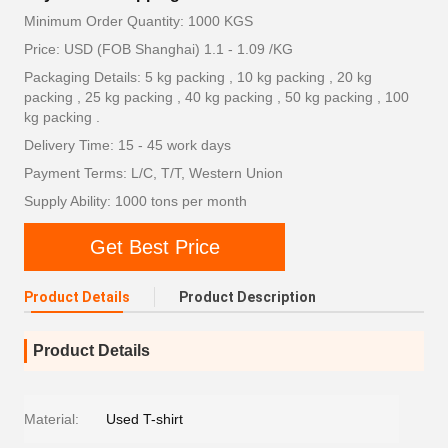
Minimum Order Quantity: 1000 KGS
Price: USD (FOB Shanghai) 1.1 - 1.09 /KG
Packaging Details: 5 kg packing , 10 kg packing , 20 kg
packing , 25 kg packing , 40 kg packing , 50 kg packing , 100
kg packing .
Delivery Time: 15 - 45 work days
Payment Terms: L/C, T/T, Western Union
Supply Ability: 1000 tons per month
Get Best Price
Product Details
Product Description
Product Details
Material:
Used T-shirt