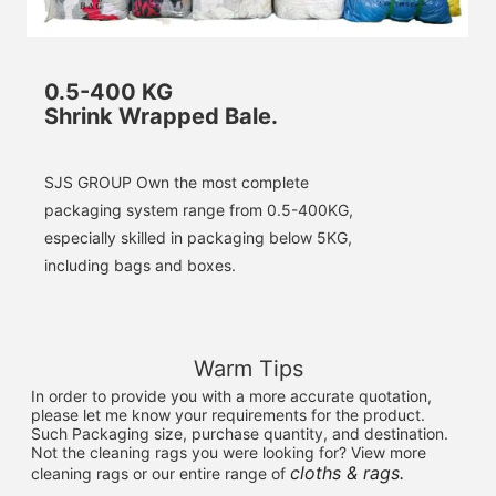
0.5-400 KG
Shrink Wrapped Bale.
SJS GROUP Own the most complete 
packaging system range from 0.5-400KG, 
especially skilled in packaging below 5KG, 
including bags and boxes.
Warm Tips
In order to provide you with a more accurate quotation, 
please let me know your requirements for the product. 
Such Packaging size, purchase quantity, and destination. 
Not the cleaning rags you were looking for? View more 
cloths & rags.
cleaning rags or our entire range of 