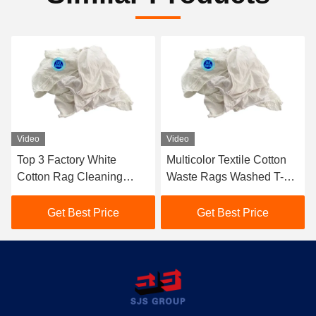
Video
Video
Top 3 Factory White
Multicolor Textile Cotton
Cotton Rag Cleaning
Waste Rags Washed T-
Rags BULK WHITE
shirts Colored Cotton Cut
COTTON 10kg Industrial
Rag White T-shirt Rags
Get Best Price
Get Best Price
White rags