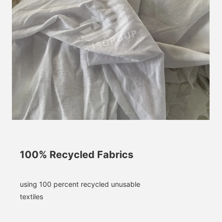
100% Recycled Fabrics
using 100 percent recycled unusable 
textiles