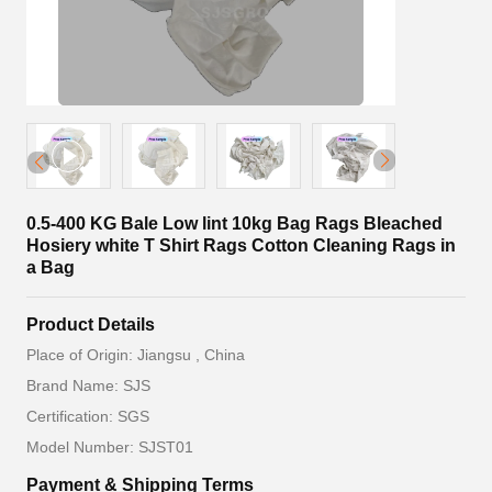
0.5-400 KG Bale Low lint 10kg Bag Rags Bleached
Hosiery white T Shirt Rags Cotton Cleaning Rags in
a Bag
Product Details
Place of Origin: Jiangsu , China
Brand Name: SJS
Certification: SGS
Model Number: SJST01
Payment & Shipping Terms