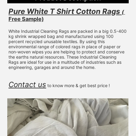
Pure White T Shirt Cotton Rags 
( 
Free Sample)
White Industrial Cleaning Rags are packed in a big 0.5-400 
kg shrink wrapped bag and manufactured using 100 
percent recycled unusable textiles. By using this 
environmental range of colored rags in place of paper or 
non-woven wipes you are helping to protect and conserve 
the earths natural resources. These Industrial Cleaning 
Rags are ideal for use in a multitude of industries such as 
engineering, garages and around the home.
Contact us
 to know more & get best price !