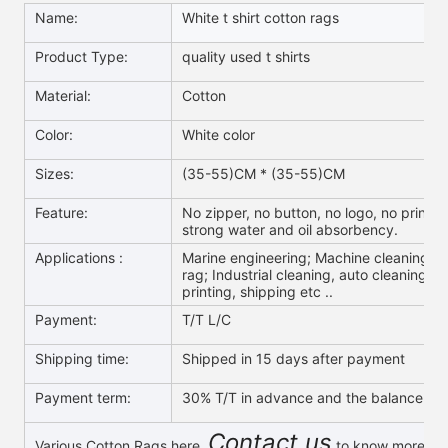
Name:
White t shirt cotton rags
Product Type:
quality used t shirts
Material:
Cotton
Color:
White color
Sizes:
(35-55)CM * (35-55)CM
Feature:
No zipper, no button, no logo, no print,no
strong water and oil absorbency.
Applications :
Marine engineering; Machine cleaning; O
rag; Industrial cleaning, auto cleaning; W
printing, shipping etc ..
Payment:
T/T L/C
Shipping time:
Shipped in 15 days after payment
Payment term:
30% T/T in advance and the balance aga
Contact us
Various Cotton Rags here,
to know more & g