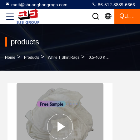
matt@shuanghongrags.com
86-512-8889-6666
Quote
products
>
>
>
Home
Products
White T Shirt Rags
0.5-400 KG Bale Low Lint 10kg Bag Rags Bleached Hosiery White T Shirt Rags Cotton Cleaning Rags In A Bag