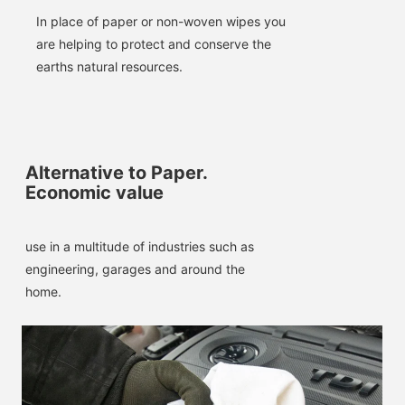
In place of paper or non-woven wipes you 
are helping to protect and conserve the 
earths natural resources.
Alternative to Paper.
Economic value
use in a multitude of industries such as 
engineering, garages and around the 
home.