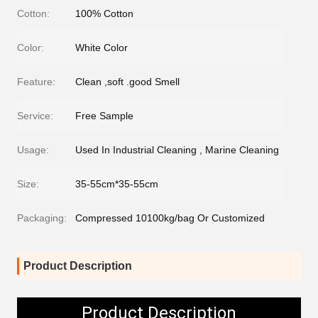
Cotton:
100% Cotton
Color:
White Color
Feature:
Clean ,soft .good Smell
Service:
Free Sample
Usage:
Used In Industrial Cleaning , Marine Cleaning
Size:
35-55cm*35-55cm
Packaging:
Compressed 10100kg/bag Or Customized
Product Description
Product Description