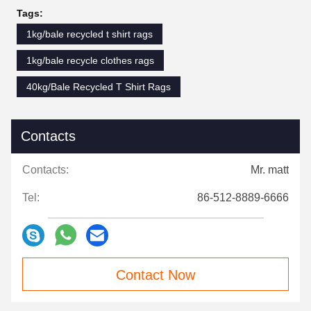
Tags:
1kg/bale recycled t shirt rags
1kg/bale recycle clothes rags
40kg/Bale Recycled T Shirt Rags
Contacts
Contacts:
Mr. matt
Tel:
86-512-8889-6666
Contact Now