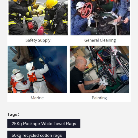
Tags:
25Kg Package White Towel Rags
50kg recycled cotton rags