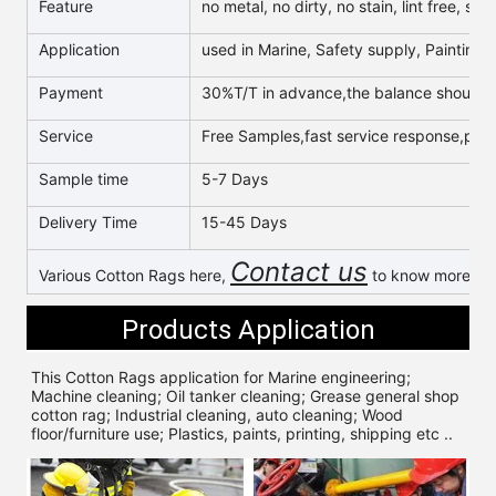
Feature
no metal, no dirty, no stain, lint free, s
Application
used in Marine, Safety supply, Painting, 
Payment
30%T/T in advance,the balance should b
Service
Free Samples,fast service response,profe
Sample time
5-7 Days
Delivery Time
15-45 Days
Contact us
Various Cotton Rags here,
to know more & g
Products Application
This Cotton Rags application for 
Marine engineering; 
Machine cleaning; Oil tanker cleaning; Grease general shop 
cotton rag; Industrial cleaning, auto cleaning; Wood 
floor/furniture use; Plastics, paints, printing, shipping etc ..