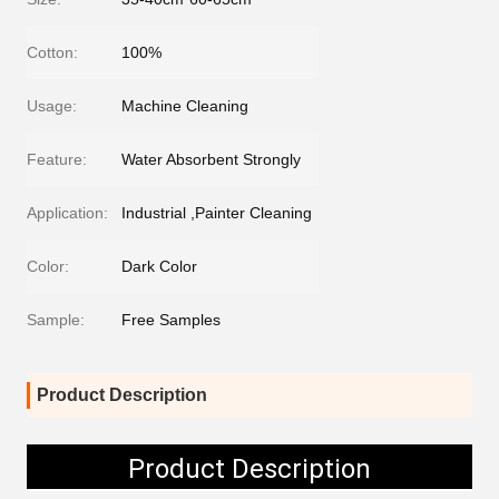
Cotton:
100%
Usage:
Machine Cleaning
Feature:
Water Absorbent Strongly
Application:
Industrial ,Painter Cleaning
Color:
Dark Color
Sample:
Free Samples
Product Description
Product Description