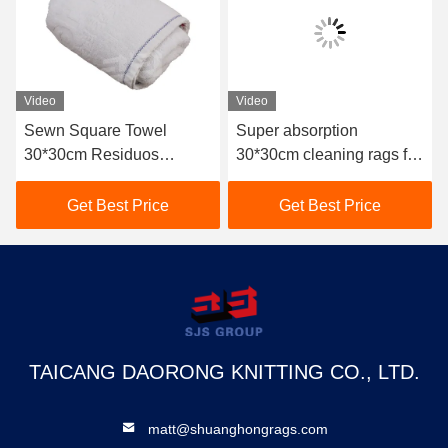
Video
Video
Sewn Square Towel
Super absorption
30*30cm Residuos
30*30cm cleaning rags for
Textiles De Algodon
industrial use 10kg bale
Wiping Terry Towel Used
used bath terry rag used
Get Best Price
Get Best Price
White Cotton Rags
towel terry cloth rags
TAICANG DAORONG KNITTING CO., LTD.
matt@shuanghongrags.com