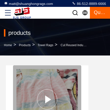
matt@shuanghongrags.com
86-512-8889-6666
Quote
products
>
>
>
Home
Products
Towel Rags
Cut Reused Industrial Cleaning Rags Used Face Bath Towel Color Cotton Rags Shop Wiping Rags Cotton For Cleaning