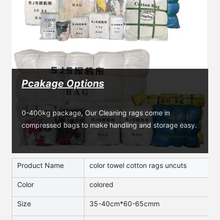
Pcakage Options
0-400kg package, Our Cleaning rags come in 
compressed bags to make handling and storage easy.
Product Name
color towel cotton rags uncuts
Color
colored
Size
35-40cm*60-65cmm