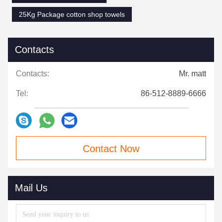
25Kg Package cotton shop towels
Contacts
Contacts:
Mr. matt
Tel:
86-512-8889-6666
Contact Now
Mail Us