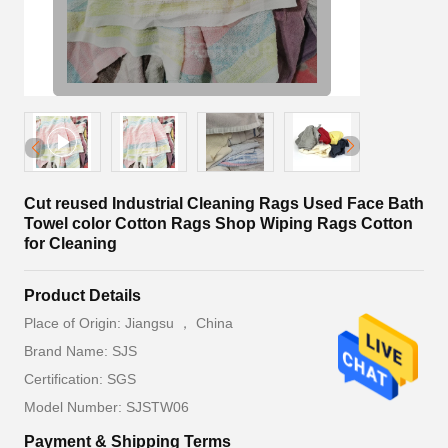
Cut reused Industrial Cleaning Rags Used Face Bath
Towel color Cotton Rags Shop Wiping Rags Cotton
for Cleaning
Product Details
Place of Origin: Jiangsu ， China
Brand Name: SJS
Certification: SGS
Model Number: SJSTW06
Payment & Shipping Terms