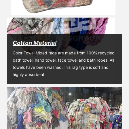
Cotton Material
Color Towel Mixed rags are made from 100% recycled 
bath towel, hand towel, face towel and bath robes. All 
towels have been washed.This rag type is soft and 
highly absorbent.