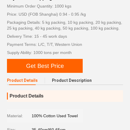
Minimum Order Quantity: 1000 kgs
Price: USD (FOB Shanghai) 0.94 - 0.95 /kg
Packaging Details: 5 kg packing, 10 kg packing, 20 kg packing,
25 kg packing, 40 kg packing, 50 kg packing, 100 kg packing.
Delivery Time: 15 - 45 work days
Payment Terms: L/C, T/T, Western Union
Supply Ability: 1000 tons per month
Get Best Price
Product Details
Product Description
Product Details
Material:
100% Cotton Used Towel
Size:
35-40cm*60-65cm