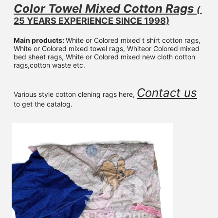
Color Towel Mixed 
Cotton Rags 
( 
25 YEARS EXPERIENCE SINCE 1998)
Main products: 
White or Colored mixed t shirt cotton rags, 
White or Colored mixed towel rags, Whiteor Colored mixed 
bed sheet rags, White or Colored mixed new cloth cotton 
rags,cotton waste etc.
Contact us
Various style cotton clening rags here, 
to get the catalog.