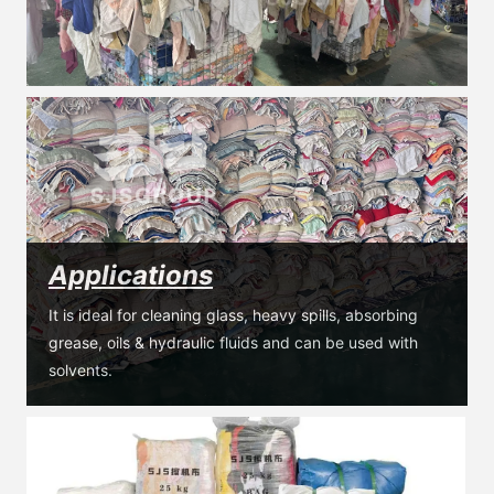
Applications
It is ideal for cleaning glass, heavy spills, absorbing 
grease, oils & hydraulic fluids and can be used with 
solvents.