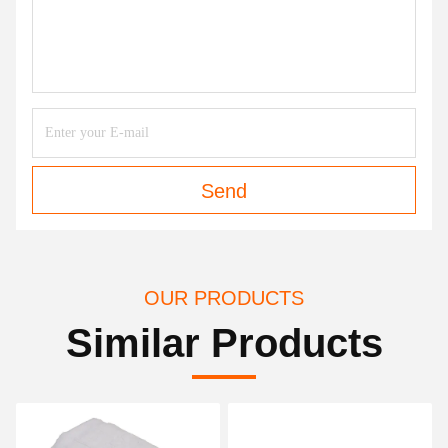
Send
OUR PRODUCTS
Similar Products