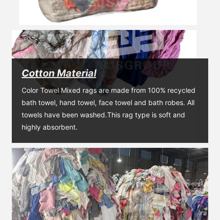
Cotton Material
Color Towel Mixed rags are made from 100% recycled 
bath towel, hand towel, face towel and bath robes. All 
towels have been washed.This rag type is soft and 
highly absorbent.