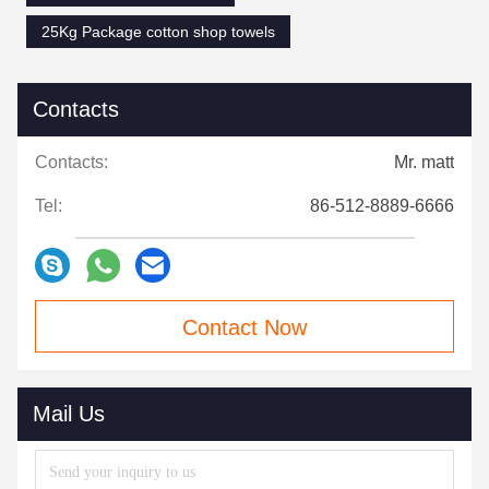
25Kg Package cotton shop towels
Contacts
Contacts:
Mr. matt
Tel:
86-512-8889-6666
Contact Now
Mail Us