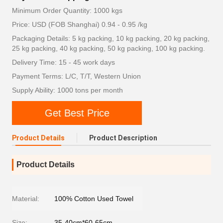
Minimum Order Quantity: 1000 kgs
Price: USD (FOB Shanghai) 0.94 - 0.95 /kg
Packaging Details: 5 kg packing, 10 kg packing, 20 kg packing,
25 kg packing, 40 kg packing, 50 kg packing, 100 kg packing.
Delivery Time: 15 - 45 work days
Payment Terms: L/C, T/T, Western Union
Supply Ability: 1000 tons per month
Get Best Price
Product Details
Product Description
Product Details
Material:
100% Cotton Used Towel
Size:
35-40cm*60-65cm