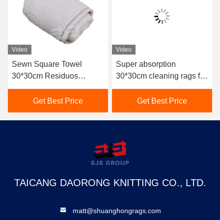
Video
Video
Sewn Square Towel
Super absorption
30*30cm Residuos
30*30cm cleaning rags for
Textiles De Algodon
industrial use 10kg bale
Wiping Terry Towel Used
used bath terry rag used
Get Best Price
Get Best Price
White Cotton Rags
towel terry cloth rags
TAICANG DAORONG KNITTING CO., LTD.
matt@shuanghongrags.com