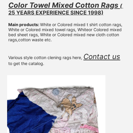
Color Towel Mixed 
Cotton Rags 
( 
25 YEARS EXPERIENCE SINCE 1998)
Main products: 
White or Colored mixed t shirt cotton rags, 
White or Colored mixed towel rags, Whiteor Colored mixed 
bed sheet rags, White or Colored mixed new cloth cotton 
rags,cotton waste etc.
Contact us
Various style cotton clening rags here, 
to get the catalog.