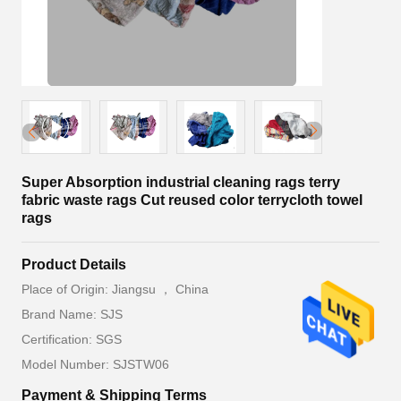
Super Absorption industrial cleaning rags terry
fabric waste rags Cut reused color terrycloth towel
rags
Product Details
Place of Origin: Jiangsu ， China
Brand Name: SJS
Certification: SGS
Model Number: SJSTW06
Payment & Shipping Terms