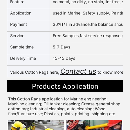
Feature
no metal, no dirty, no stain, lint free, s
Application
used in Marine, Safety supply, Painting, 
Payment
30%T/T in advance,the balance should b
Service
Free Samples,fast service response,profe
Sample time
5-7 Days
Delivery Time
15-45 Days
Contact us
Various Cotton Rags here,
to know more & g
Products Application
This Cotton Rags application for 
Marine engineering; 
Machine cleaning; Oil tanker cleaning; Grease general shop 
cotton rag; Industrial cleaning, auto cleaning; Wood 
floor/furniture use; Plastics, paints, printing, shipping etc ..