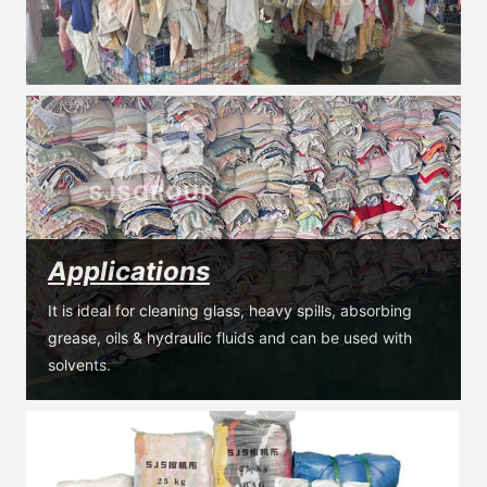
Applications
It is ideal for cleaning glass, heavy spills, absorbing 
grease, oils & hydraulic fluids and can be used with 
solvents.