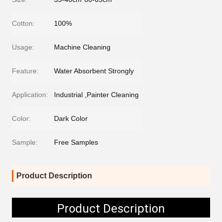
Cotton:
100%
Usage:
Machine Cleaning
Feature:
Water Absorbent Strongly
Application:
Industrial ,Painter Cleaning
Color:
Dark Color
Sample:
Free Samples
Product Description
Product Description