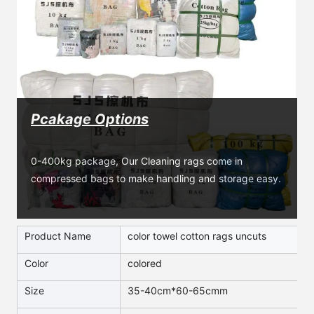
Pcakage Options
0-400kg package, Our Cleaning rags come in 
compressed bags to make handling and storage easy.
Product Name
color towel cotton rags uncuts
Color
colored
Size
35-40cm*60-65cmm