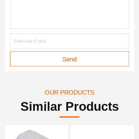
Send
OUR PRODUCTS
Similar Products