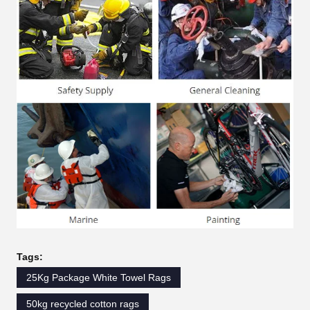
Tags:
25Kg Package White Towel Rags
50kg recycled cotton rags