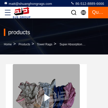
matt@shuanghongrags.com
86-512-8889-6666
Quote
products
>
>
>
Home
Products
Towel Rags
Super Absorption Industrial Cleaning Rags Terry Fabric Waste Rags Cut Reused Color Terrycloth Towel Rags