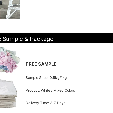
e Sample & Package
FREE SAMPLE
Sample Spec: 0.5kg/1kg
Product: White / Mixed Colors
Delivery Time: 3-7 Days