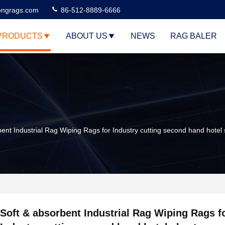
ngrags.com
86-512-8889-6666
PRODUCTS
ABOUT US
NEWS
RAG BALER
bent Industrial Rag Wiping Rags for Industry cutting second hand hotel
Soft & absorbent Industrial Rag Wiping Rags f