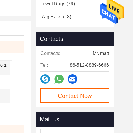
Towel Rags
(79)
Rag Baler
(18)
Contacts
Contacts:
Mr. matt
Tel:
86-512-8889-6666
50-1
Contact Now
Mail Us