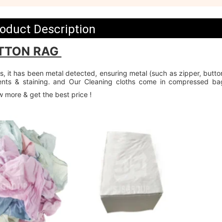
oduct Description
TTON RAG 
, it has been metal detected, ensuring metal (such as zipper, button
vents & staining. and Our Cleaning cloths come in compressed ba
w more & get the best price !