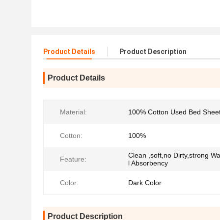
Product Details
Product Description
Product Details
Material:
100% Cotton Used Bed Shee
Cotton:
100%
Clean ,soft,no Dirty,strong Wa
Feature:
l Absorbency
Color:
Dark Color
Product Description