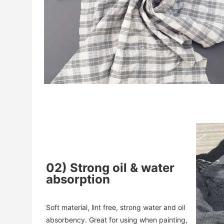
02
)
Strong oil & water
absorption
Soft material, lint free, strong water and oil 
absorbency. 
Great for using when painting, 