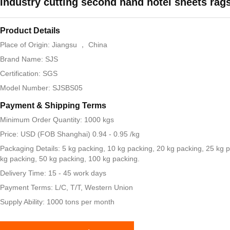
Industry cutting second hand hotel sheets rag
Product Details
Place of Origin: Jiangsu ， China
Brand Name: SJS
Certification: SGS
Model Number: SJSBS05
Payment & Shipping Terms
Minimum Order Quantity: 1000 kgs
Price: USD (FOB Shanghai) 0.94 - 0.95 /kg
Packaging Details: 5 kg packing, 10 kg packing, 20 kg packing, 25 kg 
kg packing, 50 kg packing, 100 kg packing.
Delivery Time: 15 - 45 work days
Payment Terms: L/C, T/T, Western Union
Supply Ability: 1000 tons per month