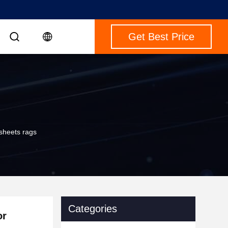
Get Best Price
 sheets rags
Categories
or