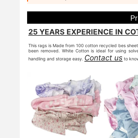
Pr
25 YEARS EXPERIENCE IN CO
This rags is Made from 100 cotton recycled bes sheets
been removed. White Cotton is ideal for using sol
Contact us
handling and storage easy. 
 to kno