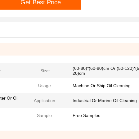
Get Best Price
(60-80)*(60-80)cm Or (50-120)*(
t
Size:
20)cm
Usage:
Machine Or Ship Oil Cleaning
ter Or Oi
Application:
Industrial Or Marine Oil Cleaning
Sample:
Free Samples