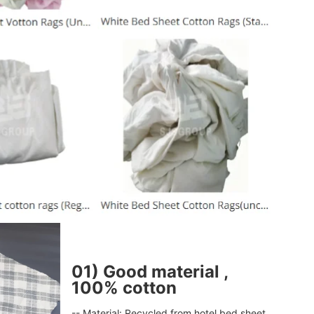
Leave a Message
We will call you back soon!
01) Good material ,
100% cotton
-- Material: Recycled from hotel bed sheet 