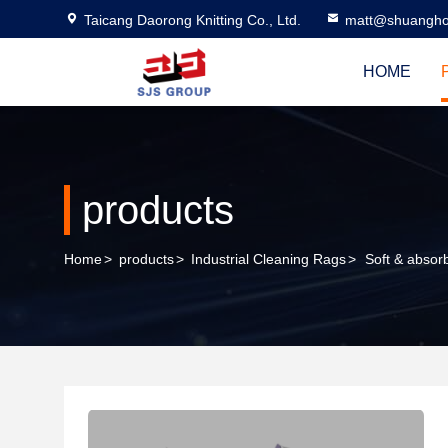
Taicang Daorong Knitting Co., Ltd.
matt@shuangho
HOME
products
Home
>
products
>
Industrial Cleaning Rags
>
Soft & absor