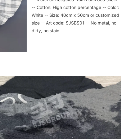
-- Cotton: High cotton percentage -- Color: 
White -- Size: 40cm x 50cm or customized 
size -- Art code: SJSBS01 -- No metal, no 
dirty, no stain
SUBMIT