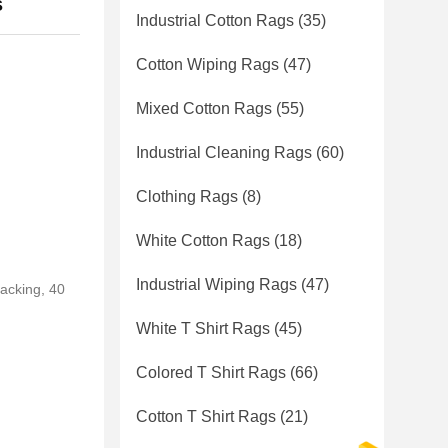
s
Industrial Cotton Rags
(35)
Cotton Wiping Rags
(47)
Mixed Cotton Rags
(55)
Industrial Cleaning Rags
(60)
Clothing Rags
(8)
White Cotton Rags
(18)
Industrial Wiping Rags
(47)
packing, 40
White T Shirt Rags
(45)
Colored T Shirt Rags
(66)
Cotton T Shirt Rags
(21)