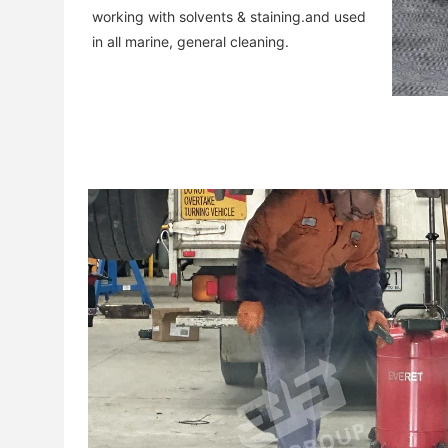
working with solvents & staining.and used 
in all marine, general cleaning.