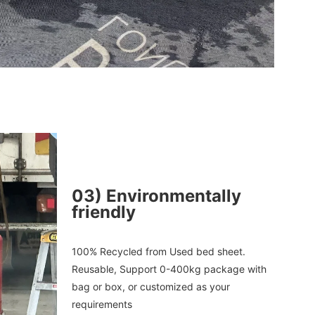
03
)
Environmentally
friendly
100% 
Recycled
 from Used bed sheet. 
Reusable, 
Support 0-400kg package with 
bag or box, or customized as your 
requirements