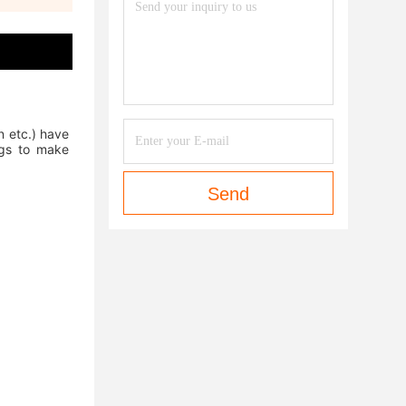
 etc.) have 
gs to make 
Send