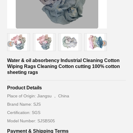
Water & oil absorbency Industrial Cleaning Cotton
Wiping Rags Cleaning Cotton cutting 100% cotton
sheeting rags
Product Details
Place of Origin: Jiangsu ， China
Brand Name: SJS
Certification: SGS
Model Number: SJSBS05
Payment & Shipping Terms