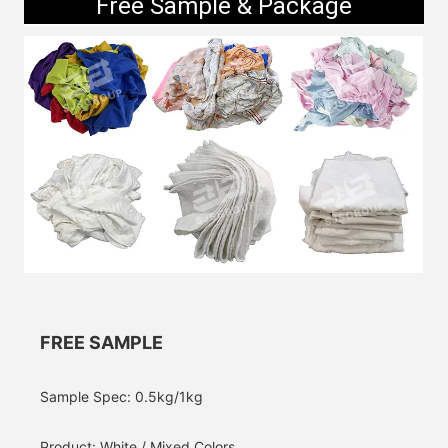
Free Sample & Package
FREE SAMPLE
Sample Spec: 0.5kg/1kg
Product: White / Mixed Colors