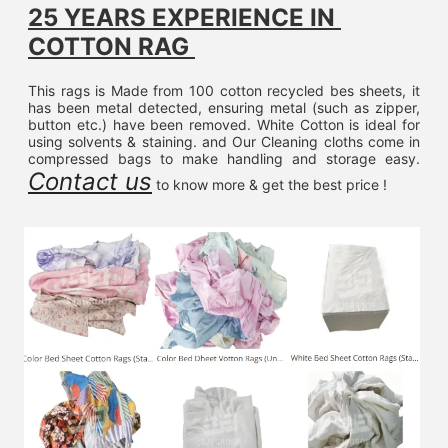
25 YEARS EXPERIENCE IN 
COTTON RAG 
This rags is Made from 100 cotton recycled bes sheets, it 
has been metal detected, ensuring metal (such as zipper, 
button etc.) have been removed. White Cotton is ideal for 
using solvents & staining. and Our Cleaning cloths come in 
compressed bags to make handling and storage easy. 
Contact us
 to know more & get the best price !