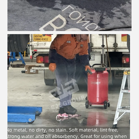
Leave a Message
We will call you back soon!