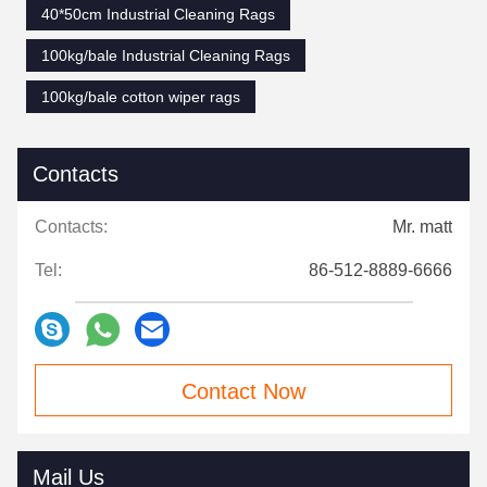
40*50cm Industrial Cleaning Rags
100kg/bale Industrial Cleaning Rags
100kg/bale cotton wiper rags
Contacts
Contacts:
Mr. matt
Tel:
86-512-8889-6666
Contact Now
Mail Us