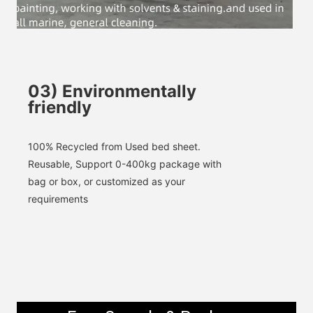
SUBMIT
03
)
Environmentally
friendly
100% 
Recycled
 from Used bed sheet. 
Reusable, 
Support 0-400kg package with 
bag or box, or customized as your 
requirements