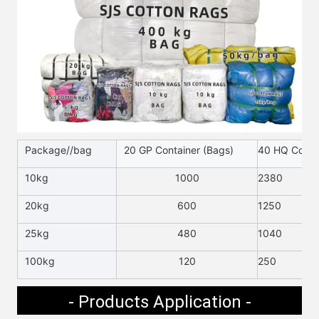
Package//bag
20 GP Container (Bags)
40 HQ Contai
10kg
1000
2380
20kg
600
1250
25kg
480
1040
100kg
120
250
- Products Application -