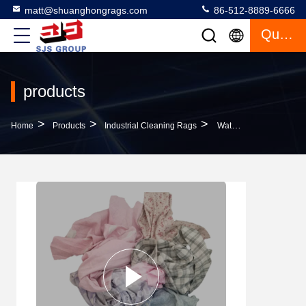
matt@shuanghongrags.com
86-512-8889-6666
Quote
products
>
>
>
Home
Products
Industrial Cleaning Rags
Water & Oil Absorbency Industrial Cleaning Cotton Wiping Rags Cleaning Cotton Cutting 100% Cotton Sheeting Rags