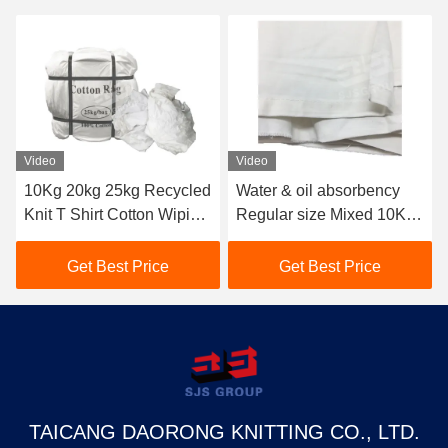
Video
Video
10Kg 20kg 25kg Recycled
Water & oil absorbency
Knit T Shirt Cotton Wiping
Regular size Mixed 10KG
Rags Top Oil Absorbent
25kg Cotton Wiping Rags
Pure White Cloth
10kg Cut Sheeting Rags
Get Best Price
Get Best Price
Industrial Tshirt Rags
Cloth Pain Bag Of Rags
TAICANG DAORONG KNITTING CO., LTD.