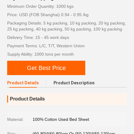
Minimum Order Quantity: 1000 kgs
Price: USD (FOB Shanghai) 0.94 - 0.95 /kg
Packaging Details: 5 kg packing, 10 kg packing, 20 kg packing,
25 kg packing, 40 kg packing, 50 kg packing, 100 kg packing.
Delivery Time: 15 - 45 work days
Payment Terms: L/C, T/T, Western Union
Supply Ability: 1000 tons per month
Get Best Price
Product Details
Product Description
Product Details
Material:
100% Cotton Used Bed Sheet
Size:
(60-80)*(60-80)cm Or (50-120)*(50-120)cm