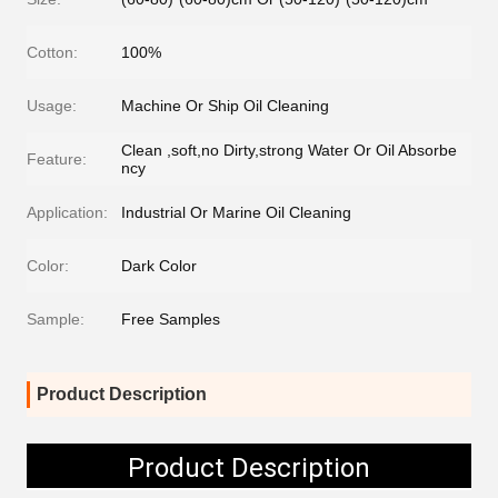
Cotton:
100%
Usage:
Machine Or Ship Oil Cleaning
Clean ,soft,no Dirty,strong Water Or Oil Absorbe
Feature:
ncy
Application:
Industrial Or Marine Oil Cleaning
Color:
Dark Color
Sample:
Free Samples
Product Description
Product Description