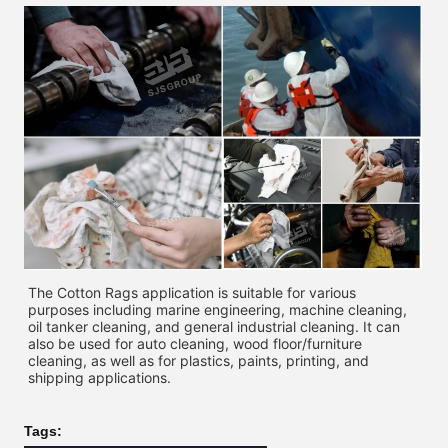
The Cotton Rags application is suitable for various 
purposes including marine engineering, machine cleaning, 
oil tanker cleaning, and general industrial cleaning. It can 
also be used for auto cleaning, wood floor/furniture 
cleaning, as well as for plastics, paints, printing, and 
shipping applications. 
Tags: