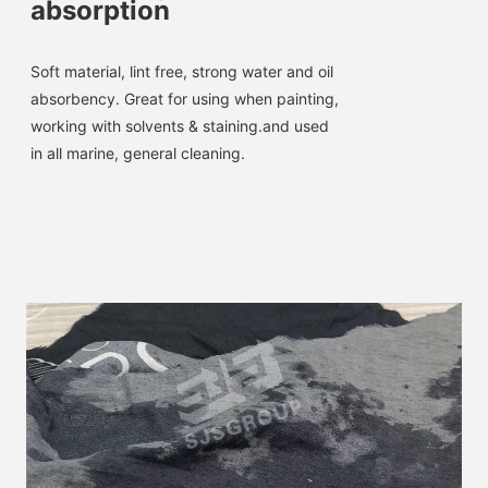
absorption
Soft material, lint free, strong water and oil 
absorbency. 
Great for using when painting, 
working with solvents & staining.and used 
in all marine, general cleaning.