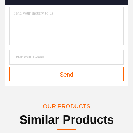
Send
OUR PRODUCTS
Similar Products