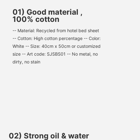
01) Good material ,
100% cotton
-- Material: Recycled from hotel bed sheet 
-- Cotton: High cotton percentage -- Color: 
White -- Size: 40cm x 50cm or customized 
size -- Art code: SJSBS01 -- No metal, no 
dirty, no stain
02
)
Strong oil & water