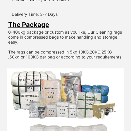
Delivery Time: 3-7 Days
The Package
0-400kg package or custom as you like, Our Cleaning rags 
come in compressed bags to make handling and storage 
easy.
The rags can be compressed in 5kg,10KG,20KG,25KG 
,50kg or 100KG per bag or according to your requirements.