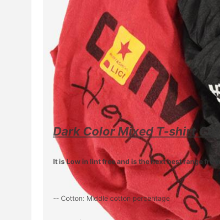
Dark Color Mixed T-shirt Cot
It is Low in lint free and is the next best range fr
-- Cotton: Middle cotton percentage