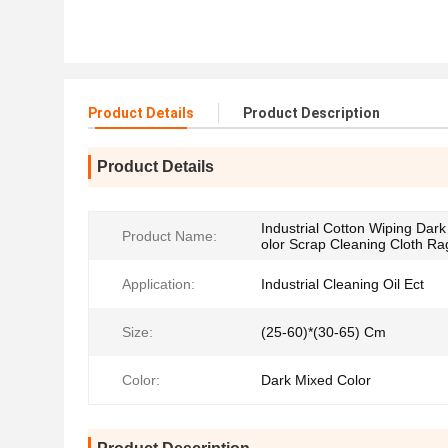
Product Details
Product Description
Product Details
Industrial Cotton Wiping Dar
Product Name:
olor Scrap Cleaning Cloth Ra
Application:
Industrial Cleaning Oil Ect
Size:
(25-60)*(30-65) Cm
Color:
Dark Mixed Color