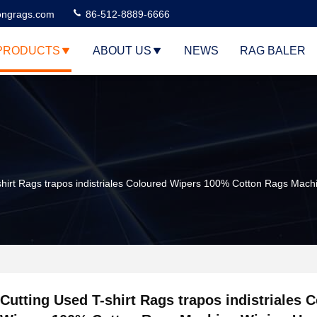
ngrags.com
86-512-8889-6666
PRODUCTS
ABOUT US
NEWS
RAG BALER
shirt Rags trapos indistriales Coloured Wipers 100% Cotton Rags Machi
Cutting Used T-shirt Rags trapos indistriales 