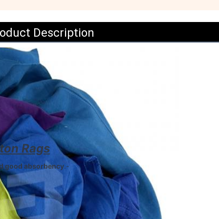
oduct Description
tton Rags
and good absorbency
.-