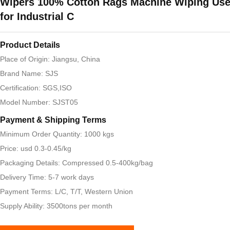
Wipers 100% Cotton Rags Machine Wiping Us
for Industrial C
Product Details
Place of Origin: Jiangsu, China
Brand Name: SJS
Certification: SGS,ISO
Model Number: SJST05
Payment & Shipping Terms
Minimum Order Quantity: 1000 kgs
Price: usd 0.3-0.45/kg
Packaging Details: Compressed 0.5-400kg/bag
Delivery Time: 5-7 work days
Payment Terms: L/C, T/T, Western Union
Supply Ability: 3500tons per month