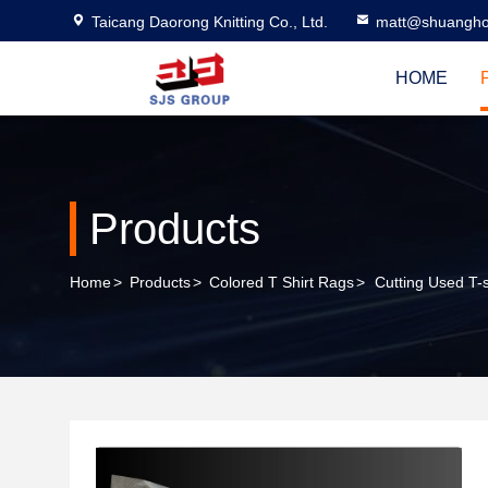
Taicang Daorong Knitting Co., Ltd.
matt@shuangho
HOME
Products
Home
>
Products
>
Colored T Shirt Rags
>
Cutting Used T-