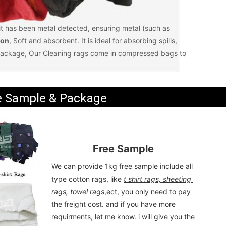
 it has been metal detected, ensuring metal (such as 
ion
, Soft and absorbent. It is ideal for absorbing spills, 
ackage, Our Cleaning rags come in compressed bags to 
e Sample & Package
Free Sample
We can provide 1kg free sample include all 
type cotton rags, like 
t shirt rags, sheeting 
rags, towel rags
,ect, you only need to pay 
the freight cost. and if you have more 
requirments, let me know. i will give you the 