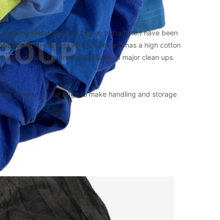
ensuring metal (such as zipper, button etc.) have been 
sed color T-shirts rags with low lint and has a high cotton 
 vehicles, absorbing grease & oilsand all major clean ups 
ome in compressed bags to make handling and storage 