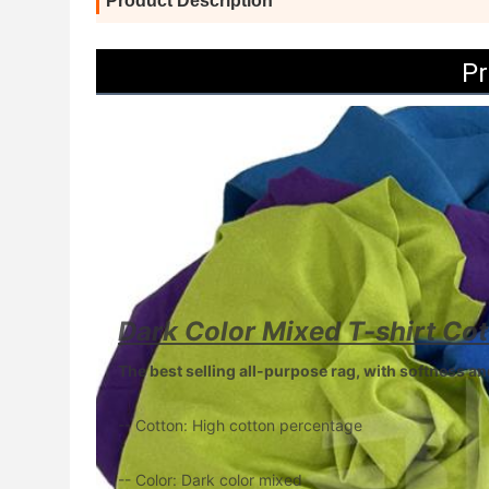
Product Description
Pr
Dark Color Mixed T-shirt Co
The best selling all-purpose rag, with softness 
-- Cotton: High cotton percentage
-- Color: Dark color mixed