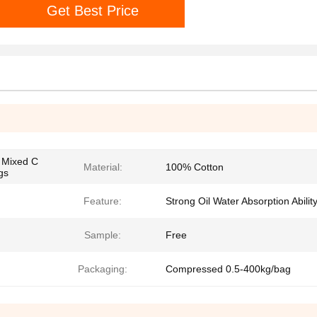
Get Best Price
k Mixed C
Material:
100% Cotton
gs
Feature:
Strong Oil Water Absorption Abilit
Sample:
Free
Packaging:
Compressed 0.5-400kg/bag