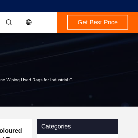
Get Best Price
ne Wiping Used Rags for Industrial C
Categories
Coloured