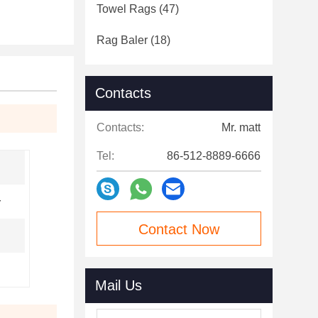
Towel Rags
(47)
Rag Baler
(18)
Contacts
Contacts:
Mr. matt
Tel:
86-512-8889-6666
y
Contact Now
Mail Us