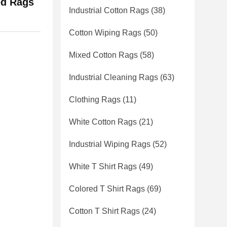
ed Rags
Industrial Cotton Rags
(38)
Cotton Wiping Rags
(50)
Mixed Cotton Rags
(58)
Industrial Cleaning Rags
(63)
Clothing Rags
(11)
White Cotton Rags
(21)
Industrial Wiping Rags
(52)
White T Shirt Rags
(49)
Colored T Shirt Rags
(69)
Cotton T Shirt Rags
(24)