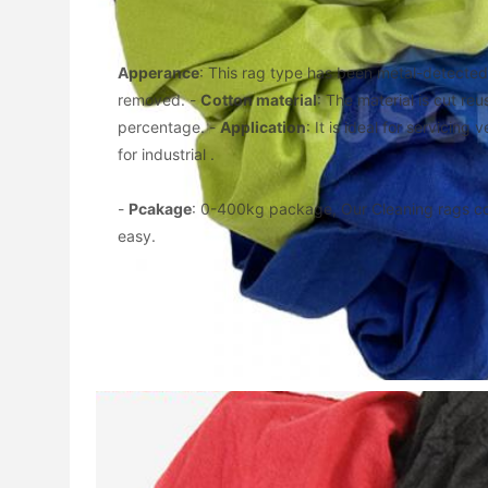
Apperance
: This rag type has been metal-detected,
removed. - 
Cotton material
: The material is cut reu
percentage. - 
Application
: It is ideal for servicing
for industrial .
- 
Pcakage
: 0-400kg package, Our Cleaning rags c
easy.