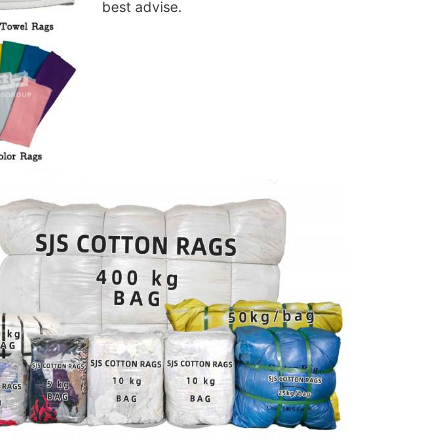
best advise.