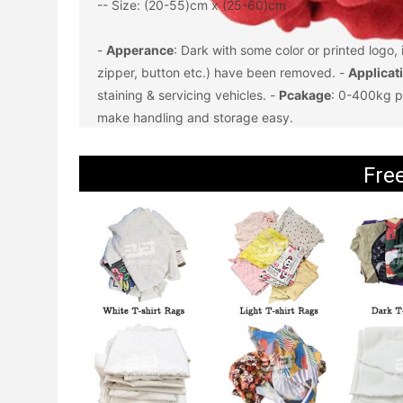
-- Size: (20-55)cm x (25-60)cm
- 
Apperance
: Dark with some color or printed logo,
zipper, button etc.) have been removed. - 
Applicat
staining & servicing vehicles. - 
Pcakage
: 0-400kg p
make handling and storage easy.
Fre