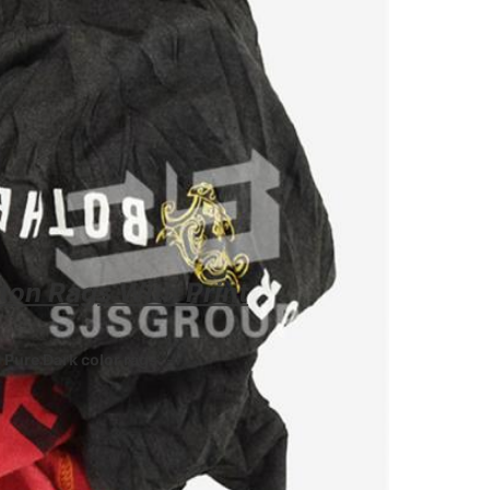
ton Rags With Print
om Pure Dark color rags
. -