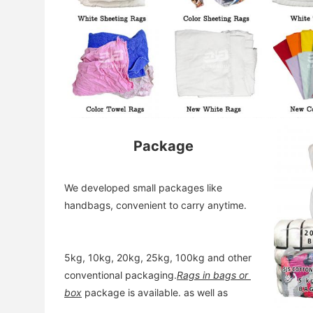
Package
We developed small packages like 
handbags, convenient to carry anytime. 
5kg, 10kg, 20kg, 25kg, 100kg and other 
conventional packaging.
Rags in bags or 
box
 package is available. as well as