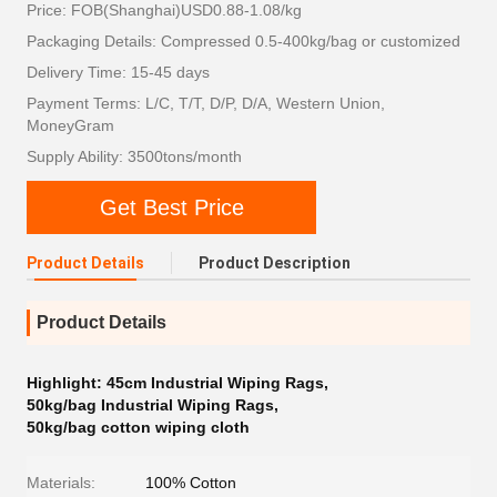
Price: FOB(Shanghai)USD0.88-1.08/kg
Packaging Details: Compressed 0.5-400kg/bag or customized
Delivery Time: 15-45 days
Payment Terms: L/C, T/T, D/P, D/A, Western Union,
MoneyGram
Supply Ability: 3500tons/month
Get Best Price
Product Details
Product Description
Product Details
Highlight:
45cm Industrial Wiping Rags
,
50kg/bag Industrial Wiping Rags
,
50kg/bag cotton wiping cloth
Materials:
100% Cotton