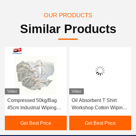
OUR PRODUCTS
Similar Products
Video
Video
Compressed 50kg/Bag
Oil Absorbent T Shirt
45cm Industrial Wiping
Workshop Cotton Wiping
Rags
Rags
Get Best Price
Get Best Price