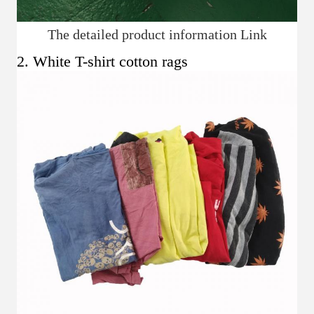
The detailed product information Link
2. White T-shirt cotton rags