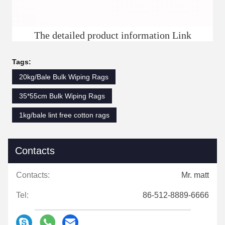
The detailed product information Link
Tags:
20kg/Bale Bulk Wiping Rags
35*55cm Bulk Wiping Rags
1kg/bale lint free cotton rags
Contacts
Contacts:
Mr. matt
Tel:
86-512-8889-6666