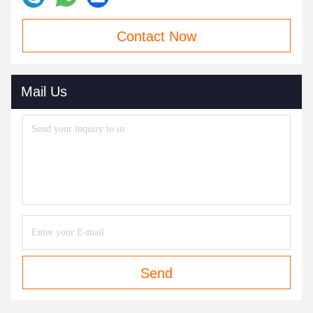
Contact Now
Mail Us
Send