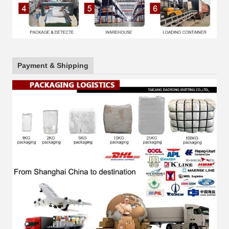
Payment & Shipping