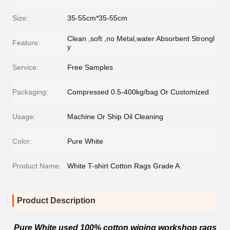
Size:
35-55cm*35-55cm
Clean ,soft ,no Metal,water Absorbent Strongl
Feature:
y
Service:
Free Samples
Packaging:
Compressed 0.5-400kg/bag Or Customized
Usage:
Machine Or Ship Oil Cleaning
Color:
Pure White
Product Name:
White T-shirt Cotton Rags Grade A
Product Description
Pure White used 100% cotton wiping workshop rags