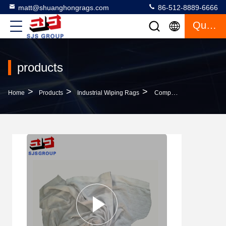
matt@shuanghongrags.com
86-512-8889-6666
Quote
products
>
>
>
Home
Products
Industrial Wiping Rags
Compressed 50kg/Bag 45cm Industrial Wiping Rags