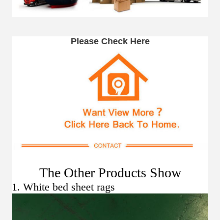
Please Check Here
The Other Products Show
1. White bed sheet rags