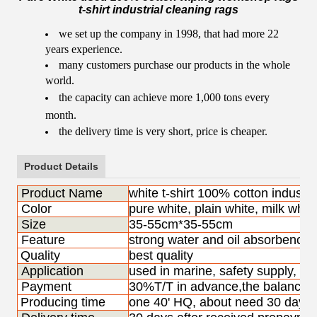
t-shirt industrial cleaning rags
we set up the company in 1998, that had more 22
years experience.
many customers purchase our products in the whole
world.
the capacity can achieve more 1,000 tons every
month.
the delivery time is very short, price is cheaper.
Product Details
Product Name
white t-shirt 100% cotton industri
Color
pure white, plain white, milk whit
Size
35-55cm*35-55cm
Feature
strong water and oil absorbency, 
Quality
best quality
Application
used in marine, safety supply, pa
Payment
30%T/T in advance,the balance s
Producing time
one 40' HQ, about need 30 days