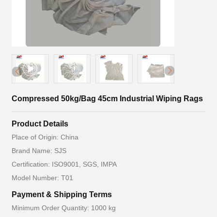
Compressed 50kg/Bag 45cm Industrial Wiping Rags
Product Details
Place of Origin: China
Brand Name: SJS
Certification: ISO9001, SGS, IMPA
Model Number: T01
Payment & Shipping Terms
Minimum Order Quantity: 1000 kg