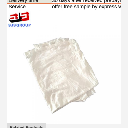
Delivery time
30 days after received prepayme
Service
offer free sample by express with
Related Products