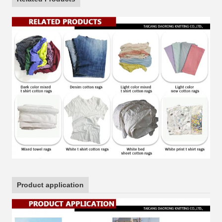
Product application