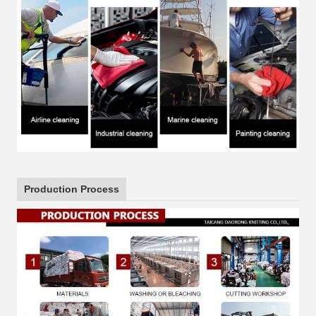
Production Process