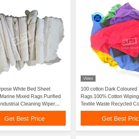
Video
urpose White Bed Sheet
100 cotton Dark Coloured T
Marine Mixed Rags Purified
Rags 100% Cotton Wipin
Industrial Cleaning Wiper
Textile Waste Recycled Co
Cleaning Cloth Used Rag
Get Best Price
Get Best Pri