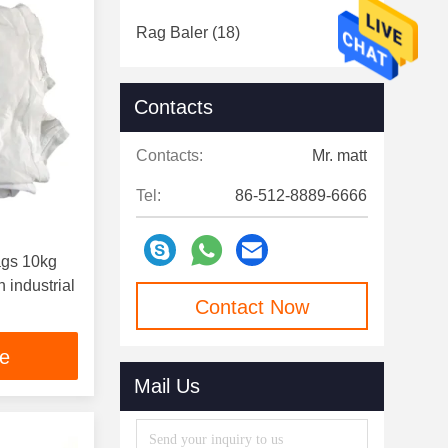
Rag Baler
(18)
Contacts
Contacts:
Mr. matt
Tel:
86-512-8889-6666
ags 10kg
 industrial
Contact Now
ce
Mail Us