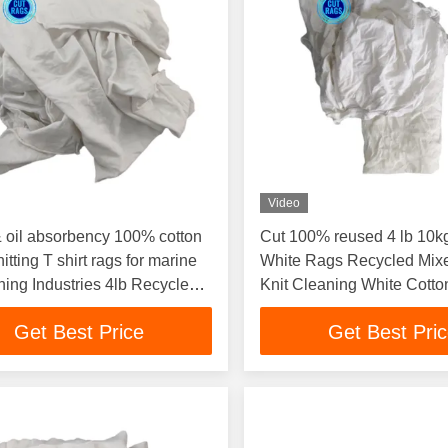
Video
 oil absorbency 100% cotton
Cut 100% reused 4 lb 10k
itting T shirt rags for marine
White Rags Recycled Mix
aning Industries 4lb Recycled
Knit Cleaning White Cott
Clo
Oil And Gas
Get Best Price
Get Best Pri