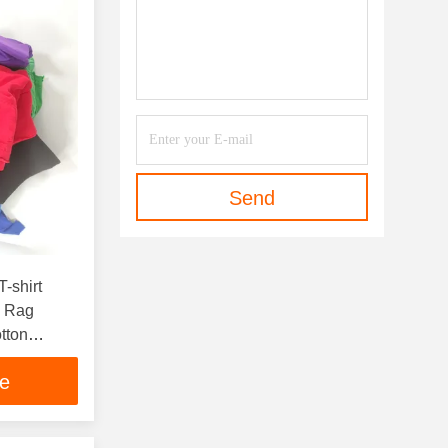
Send
-shirt
g Rag
tton
s
ce