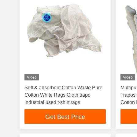
Video
Video
Soft & absorbent Cotton Waste Pure
Multip
Cotton White Rags Cloth trapo
Trapos 
industrial used t-shirt rags
Cotton 
Rags
Get Best Price