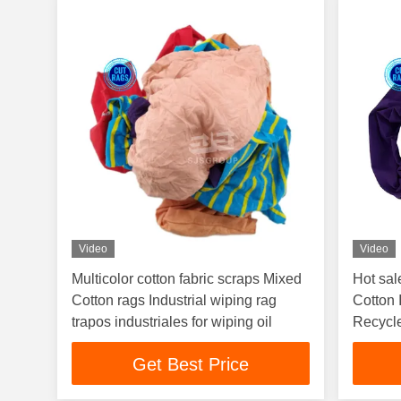
Video
Video
Multicolor cotton fabric scraps Mixed
Hot sal
Cotton rags Industrial wiping rag
Cotton 
trapos industriales for wiping oil
Recycle
Get Best Price