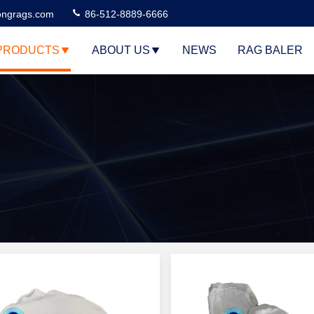
ngrags.com
86-512-8889-6666
PRODUCTS
ABOUT US
NEWS
RAG BALER