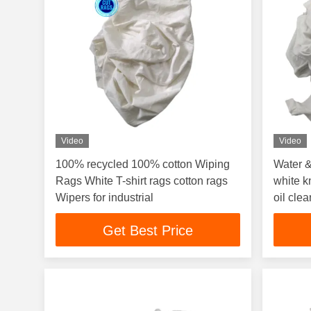
Video
Video
100% recycled 100% cotton Wiping
Water &
Rags White T-shirt rags cotton rags
white kn
Wipers for industrial
oil cle
White 
Get Best Price