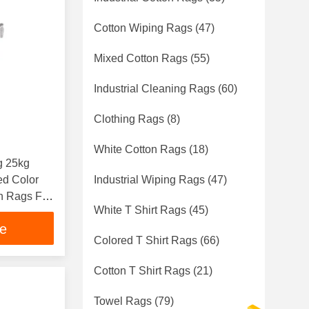
Cotton Wiping Rags
(47)
Mixed Cotton Rags
(55)
Industrial Cleaning Rags
(60)
Clothing Rags
(8)
White Cotton Rags
(18)
g 25kg
ed Color
Industrial Wiping Rags
(47)
on Rags For
White T Shirt Rags
(45)
ce
Colored T Shirt Rags
(66)
Cotton T Shirt Rags
(21)
Towel Rags
(79)