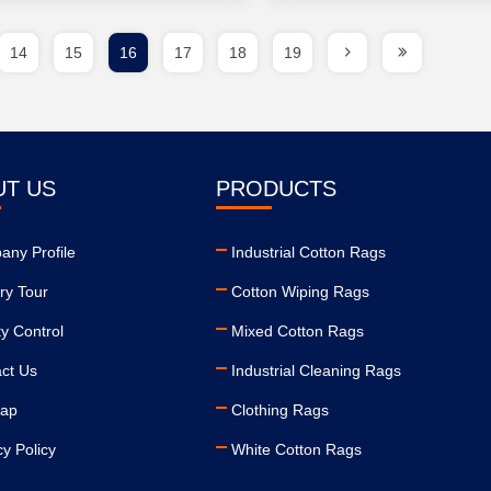
14
15
16
17
18
19
UT US
PRODUCTS
ny Profile
Industrial Cotton Rags
ry Tour
Cotton Wiping Rags
ty Control
Mixed Cotton Rags
ct Us
Industrial Cleaning Rags
map
Clothing Rags
cy Policy
White Cotton Rags