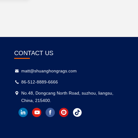
CONTACT US
matt@shuanghongrags.com
86-512-8889-6666
No.48, Dongcang North Road, suzhou, liangsu,
China, 215400.