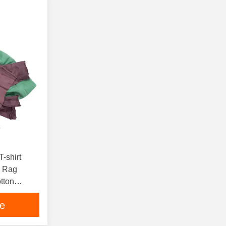
-shirt
g Rag
tton
s
ce