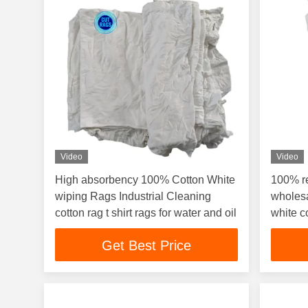
Video
Video
High absorbency 100% Cotton White
100% r
wiping Rags Industrial Cleaning
wholesa
cotton rag t shirt rags for water and oil
white c
Get Best Price