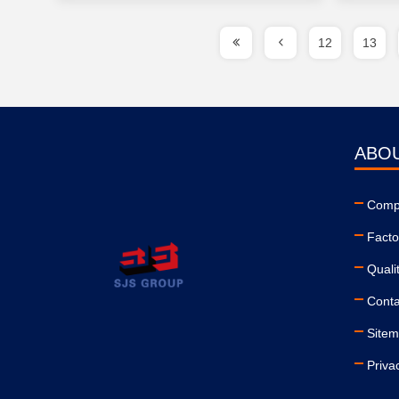
12
13
ABO
Compa
Facto
Quali
Conta
Site
Priva