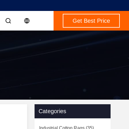
Get Best Price
Categories
Industrial Cotton Rags
(35)