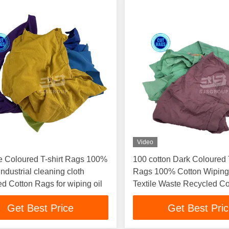
Video
e Coloured T-shirt Rags 100%
100 cotton Dark Coloured T
Industrial cleaning cloth
Rags 100% Cotton Wipin
d Cotton Rags for wiping oil
Textile Waste Recycled Co
Cleaning Cloth Used Rag
Get Best Price
Get Best Pri