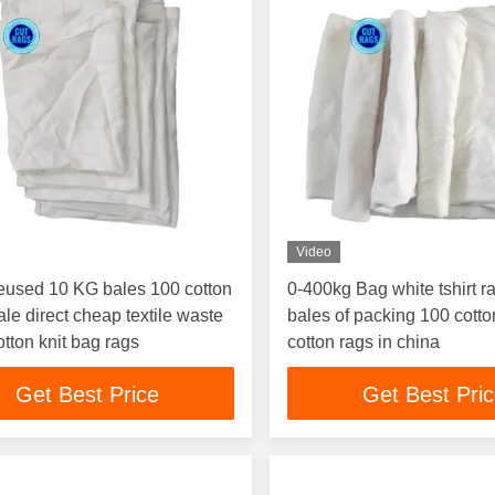
Video
eused 10 KG bales 100 cotton
0-400kg Bag white tshirt r
le direct cheap textile waste
bales of packing 100 cotton
otton knit bag rags
cotton rags in china
Get Best Price
Get Best Pri