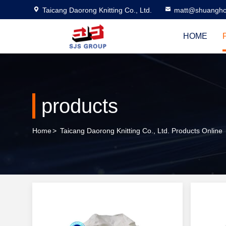
Taicang Daorong Knitting Co., Ltd.
matt@shuangho
HOME
products
Home
>
Taicang Daorong Knitting Co., Ltd. Products Online