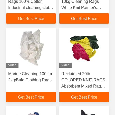
Rags 100% Cotton
10kg Cleaning Rags
Industrial cleaning cloth
White Knit Painter's
Recycled Cotton Rags
Rags White Clean Rags
Get Best Price
Get Best Price
for wiping oil
for Painting
Video
Video
Marine Cleaning 100cm
Reclaimed 20lb
2kg/Bale Clothing Rags
COLORED KNIT RAGS
Absorbent Mixed Rags
Cutting 100 cotton
Get Best Price
Get Best Price
wiping tshirt rags for
cleaning