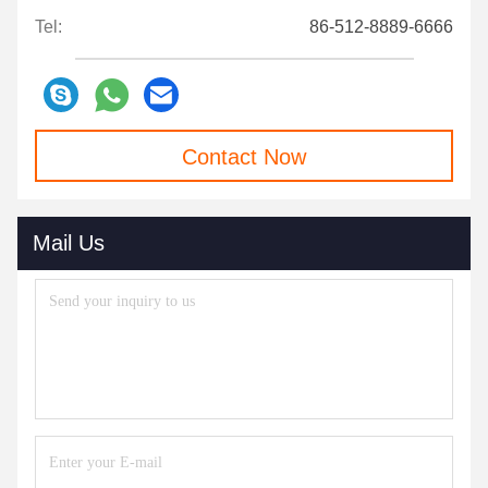
Tel:
86-512-8889-6666
Contact Now
Mail Us