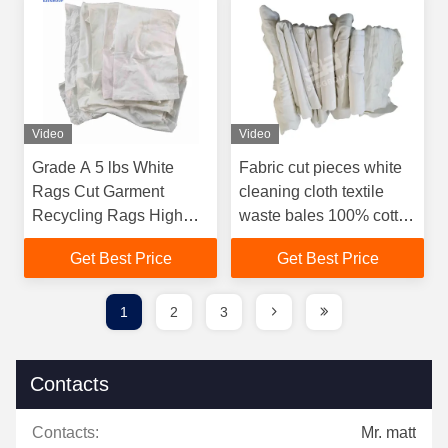
Video
Video
Grade A 5 lbs White
Fabric cut pieces white
Rags Cut Garment
cleaning cloth textile
Recycling Rags High
waste bales 100% cotton
Grade industrial textile
bed sheet rags
Get Best Price
Get Best Price
white rags
1
2
3
Contacts
Contacts:
Mr. matt