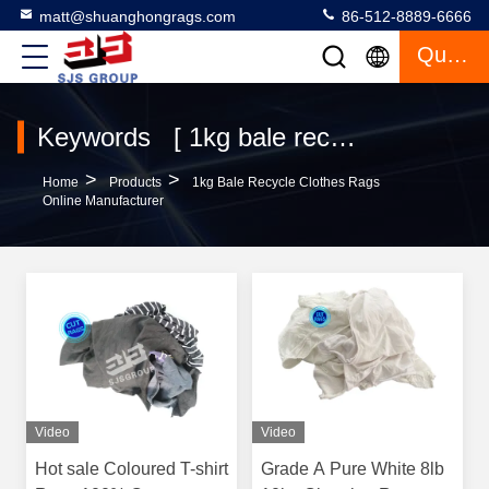
matt@shuanghongrags.com
86-512-8889-6666
Quote
Keywords [ 1kg bale recycle clothes rags ] Match 27 Products
>
>
Home
Products
1kg Bale Recycle Clothes Rags
Online Manufacturer
Video
Video
Hot sale Coloured T-shirt
Grade A Pure White 8lb