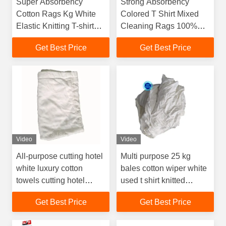
Super Absorbency
Strong Absorbency
Cotton Rags Kg White
Colored T Shirt Mixed
Elastic Knitting T-shirt
Cleaning Rags 100%
Rags Recycled Cotton
Cotton Industrial Cut
Get Best Price
Get Best Price
Cloth Cleaning Wiping
Used Clothes Wiping
Used Rags
Rags
Video
Video
All-purpose cutting hotel
Multi purpose 25 kg
white luxury cotton
bales cotton wiper white
towels cutting hotel
used t shirt knitted
towel wiping rags Terry
garment cloth scraps
Get Best Price
Get Best Price
Cloth Rags
wiping rags