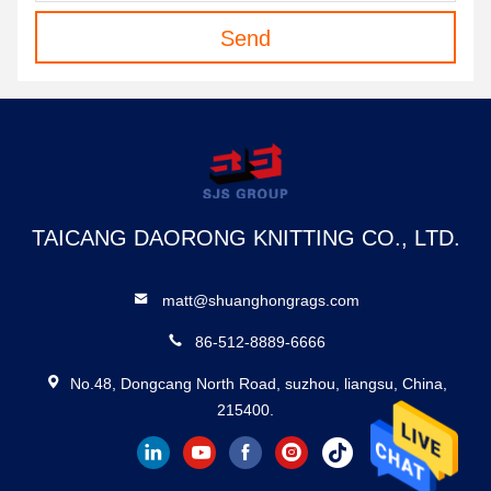
Send
TAICANG DAORONG KNITTING CO., LTD.
matt@shuanghongrags.com
86-512-8889-6666
No.48, Dongcang North Road, suzhou, liangsu, China,
215400.