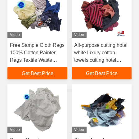
Video
Video
Free Sample Cloth Rags
All-purpose cutting hotel
100% Cotton Painter
white luxury cotton
Rags Textile Waste
towels cutting hotel
Recycled Cotton Cloth
towel wiping rags Terry
Get Best Price
Get Best Price
rags trapos industriales
Cloth Rags
Video
Video