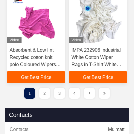
Video
Video
Absorbent & Low lint
IMPA 232906 Industrial
Recycled cotton knit
White Cotton Wiper
polo Coloured Wipers
Rags in T-Shirt White
Clean Cloth Coloured
Color Cotton Rags
Get Best Price
Get Best Price
Rag Cotton wiper cloth
Cotton Cleaning Rags
for clean-up
1
2
3
4
Contacts
Contacts:
Mr. matt