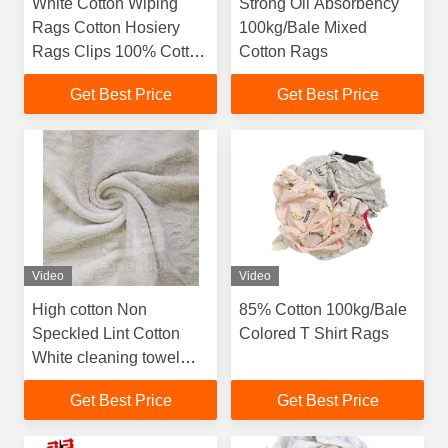
White Cotton Wiping
Strong Oil Absorbency
Rags Cotton Hosiery
100kg/Bale Mixed
Rags Clips 100% Cotton
Cotton Rags
White Color Industrial
Get Best Price
Get Best Price
Cleaning T-Shirt Rags
Video
Video
High cotton Non
85% Cotton 100kg/Bale
Speckled Lint Cotton
Colored T Shirt Rags
White cleaning towel
rags Cotton Homes
Get Best Price
Get Best Price
Towels Rags