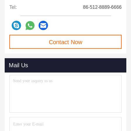
Tel:
86-512-8889-6666
Contact Now
Mail Us