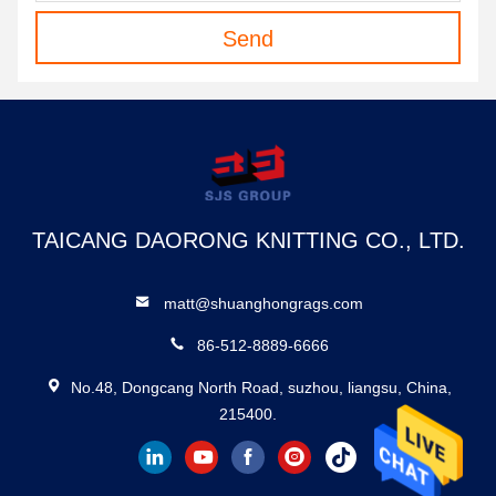
Send
TAICANG DAORONG KNITTING CO., LTD.
matt@shuanghongrags.com
86-512-8889-6666
No.48, Dongcang North Road, suzhou, liangsu, China,
215400.