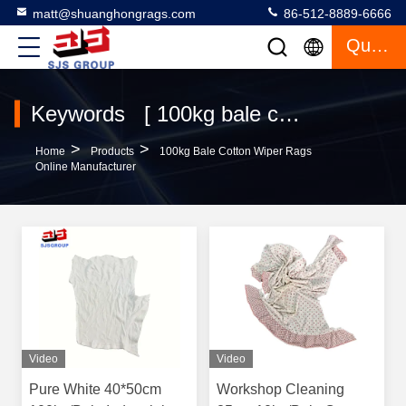
matt@shuanghongrags.com
86-512-8889-6666
Quote
Keywords [ 100kg bale cotton wiper rags ] Match 41 Products
>
>
Home
Products
100kg Bale Cotton Wiper Rags
Online Manufacturer
Video
Video
Pure White 40*50cm
Workshop Cleaning