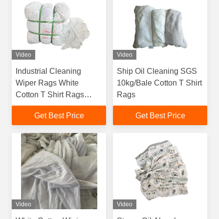
Video
Video
Industrial Cleaning
Ship Oil Cleaning SGS
Wiper Rags White
10kg/Bale Cotton T Shirt
Cotton T Shirt Rags
Rags
Textile Waste Wiping
Get Best Price
Get Best Price
Rags
Video
Video