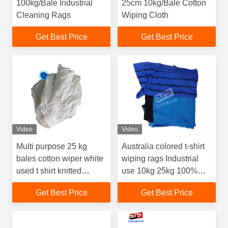
100kg/Bale Industrial
25cm 10kg/Bale Cotton
Cleaning Rags
Wiping Cloth
Get Best Price
Get Best Price
Video
Video
Multi purpose 25 kg
Australia colored t-shirt
bales cotton wiper white
wiping rags Industrial
used t shirt knitted
use 10kg 25kg 100%
garment cloth scraps
cotton rags mixed
Get Best Price
Get Best Price
wiping rags
coloured rags for
cleaning